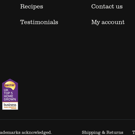
Recipes
Contact us
Testimonials
My account
 trademarks acknowledged.
Shipping & Returns
T