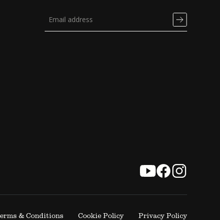
erms & Conditions
Cookie Policy
Privacy Policy