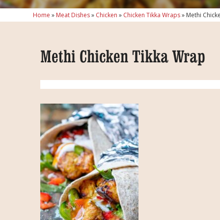
Home
»
Meat Dishes
»
Chicken
»
Chicken Tikka Wraps
»
Methi Chick
Methi Chicken Tikka Wrap