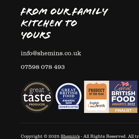
FROM OUR FAMILY
KITCHEN TO
YOURS
info@shemins.co.uk
07598 078 493
Copyright © 2025
Shemin's
- All Rights Reserved. All