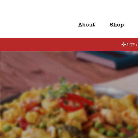
About
Shop
10% o