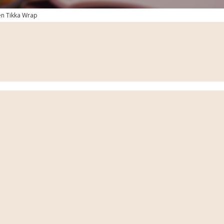
en Tikka Wrap