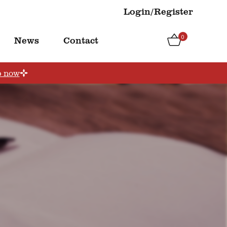
Login/Register
0
News
Contact
p now