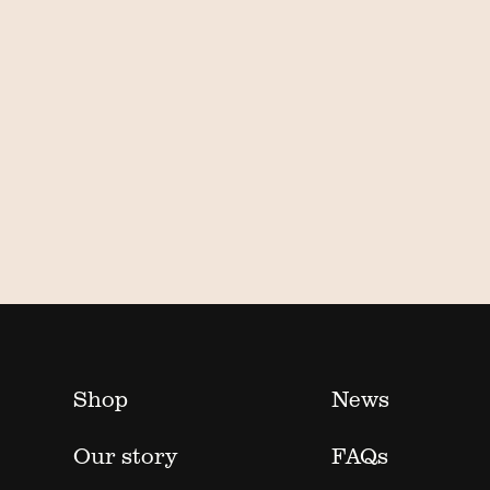
Shop
News
Our story
FAQs