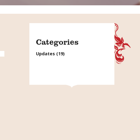
Categories
Updates
(19)