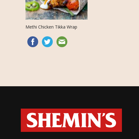
Methi Chicken Tikka Wrap