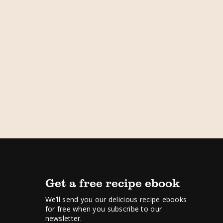
Get a free recipe ebook
We’ll send you our delicious recipe ebooks
for free when you subscribe to our
newsletter.