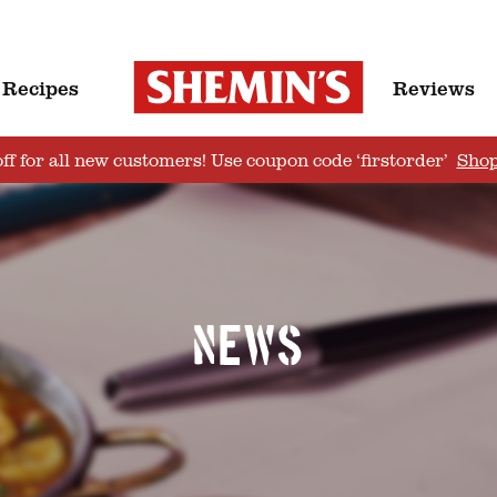
Recipes
Reviews
ff for all new customers! Use coupon code ‘firstorder’
Sho
News