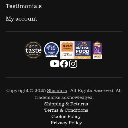
Testimonials
My account
Copyright © 2025
Shemin's
- All Rights Reserved. All
trademarks acknowledged.
Shipping & Returns
Terms & Conditions
Cookie Policy
Privacy Policy