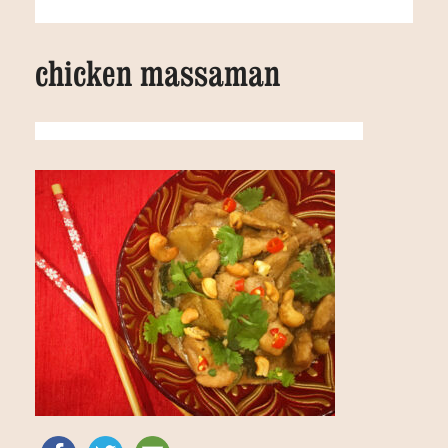
chicken massaman