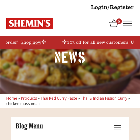
Login/Register
0
rstorder’
Shop now
10% off for all new customers! Use 
News
Home
»
Products
»
Thai Red Curry Paste
»
Thai & Indian Fusion Curry
»
chicken massaman
Blog Menu