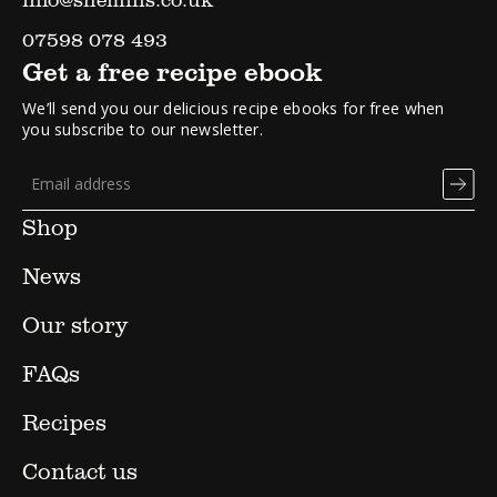
07598 078 493
Get a free recipe ebook
We’ll send you our delicious recipe ebooks for free when
you subscribe to our newsletter.
Shop
News
Our story
FAQs
Recipes
Contact us