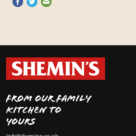
FROM OUR FAMILY
KITCHEN TO
YOURS
info@shemins.co.uk