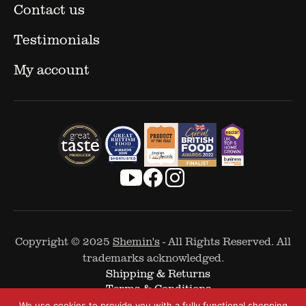
Contact us
Testimonials
My account
Copyright © 2025
Shemin's
- All Rights Reserved. All
trademarks acknowledged.
Shipping & Returns
Terms & Conditions
Cookie Policy
We use cookies to provide you with a fully functional shopping