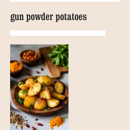
gun powder potatoes