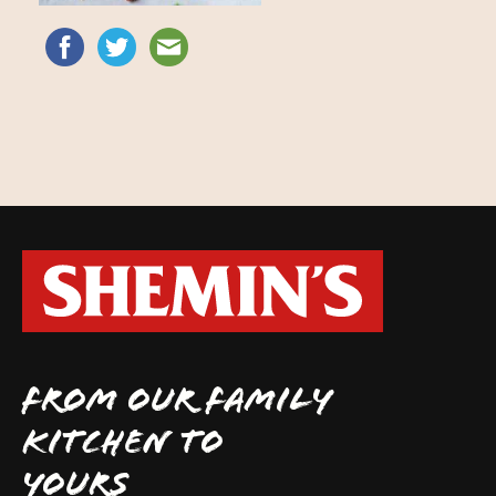
FROM OUR FAMILY
KITCHEN TO
YOURS