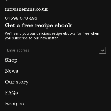
info@shemins.co.uk
07598 078 493
Get a free recipe ebook
We’ll send you our delicious recipe ebooks for free when
you subscribe to our newsletter.
Shop
News
Our story
FAQs
Recipes