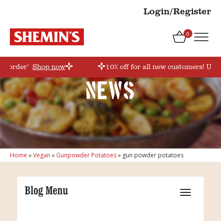
Login/Register
0
rstorder’
Shop now
10% off for all new customers! Use 
News
Home
»
Vegan
»
Gunpowder Potatoes
»
gun powder potatoes
Blog Menu