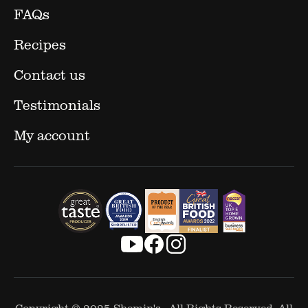
FAQs
Recipes
Contact us
Testimonials
My account
Copyright © 2025
Shemin's
- All Rights Reserved. All