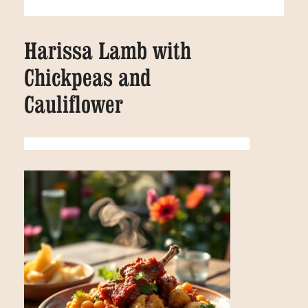
Harissa Lamb with
Chickpeas and
Cauliflower