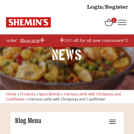
Login/Register
0
rstorder’
Shop now
10% off for all new customers! Use
News
Home
»
Products
»
Spice Blends
»
Harissa Lamb with Chickpeas and
Cauliflower
»
Harissa Lamb with Chickpeas and Cauliflower
Blog Menu