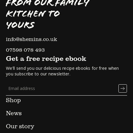
FROM OUR FAMILY
KITCHEN TO
YOURS
info@shemins.co.uk
07598 078 493
Get a free recipe ebook
We’ll send you our delicious recipe ebooks for free when
you subscribe to our newsletter.
Shop
News
Our story