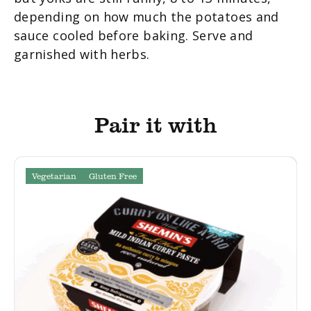
depending on how much the potatoes and
sauce cooled before baking. Serve and
garnished with herbs.
Pair it with
Vegetarian
Gluten Free