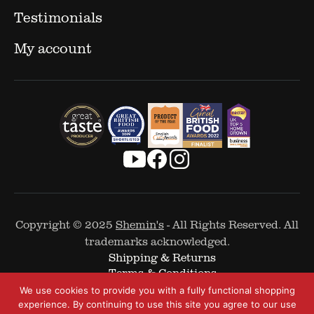
Testimonials
My account
Copyright © 2025
Shemin's
- All Rights Reserved. All
trademarks acknowledged.
Shipping & Returns
Terms & Conditions
Cookie Policy
We use cookies to provide you with a fully functional shopping
Privacy Policy
experience. By continuing to use this site you agree to our use