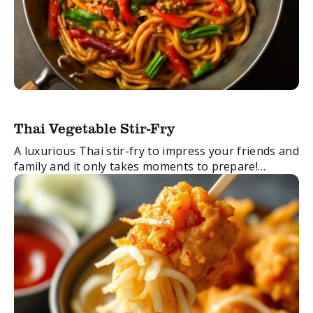
Thai Vegetable Stir-Fry
A luxurious Thai stir-fry to impress your friends and
family and it only takes moments to prepare!
FacebookTwitterEmail