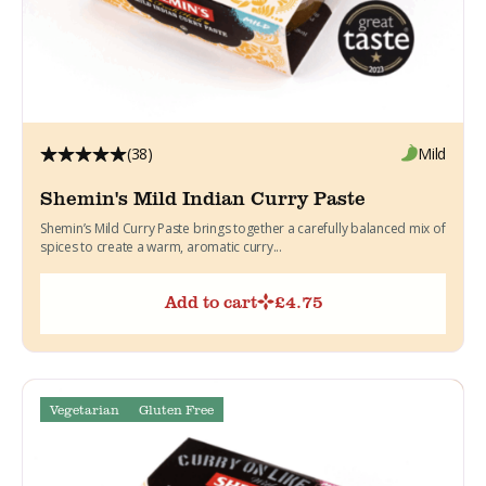
(38)
Mild
Shemin's Mild Indian Curry Paste
Shemin’s Mild Curry Paste brings together a carefully balanced mix of
spices to create a warm, aromatic curry...
Add to cart
£
4.75
Vegetarian
Gluten Free