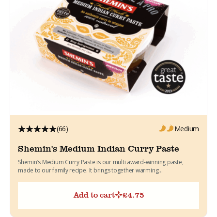
(66)
Medium
Shemin's Medium Indian Curry Paste
Shemin’s Medium Curry Paste is our multi award-winning paste,
made to our family recipe. It brings together warming...
Add to cart
£
4.75