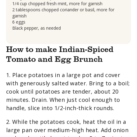
1/4 cup chopped fresh mint, more for garnish
2 tablespoons chopped coriander or basil, more for
garnish
6 eggs
Black pepper, as needed
How to make Indian-Spiced
Tomato and Egg Brunch
1. Place potatoes in a large pot and cover
with generously salted water. Bring to a boil;
cook until potatoes are tender, about 20
minutes. Drain. When just cool enough to
handle, slice into 1/2-inch-thick rounds.
2. While the potatoes cook, heat the oil in a
large pan over medium-high heat. Add onion