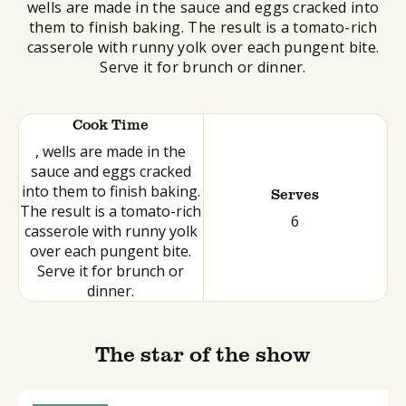
wells are made in the sauce and eggs cracked into
them to finish baking. The result is a tomato-rich
casserole with runny yolk over each pungent bite.
Serve it for brunch or dinner.
Cook Time
, wells are made in the
sauce and eggs cracked
into them to finish baking.
Serves
The result is a tomato-rich
6
casserole with runny yolk
over each pungent bite.
Serve it for brunch or
dinner.
The star of the show