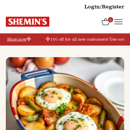
Login/Register
0
er’
Shop now
10% off for all new customers! Use coupon