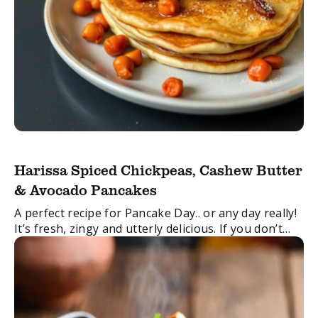
Harissa Spiced Chickpeas, Cashew Butter
& Avocado Pancakes
A perfect recipe for Pancake Day.. or any day really!
It’s fresh, zingy and utterly delicious. If you don’t
fancy a pancake, the filling would also work really
well in ...