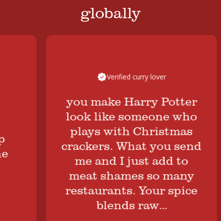
globally
Verified curry lover
you make Harry Potter
look like someone who
plays with Christmas
crackers. What you send
me and I just add to
meat shames so many
restaurants. Your spice
blends raw…