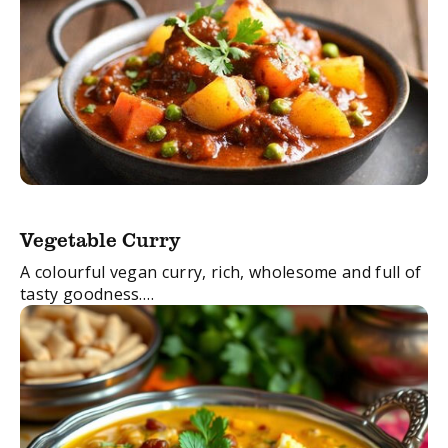
Vegetable Curry
A colourful vegan curry, rich, wholesome and full of
tasty goodness.
This dish will tempt even the most dedicated of
carnivores!
FacebookTwitterEmail