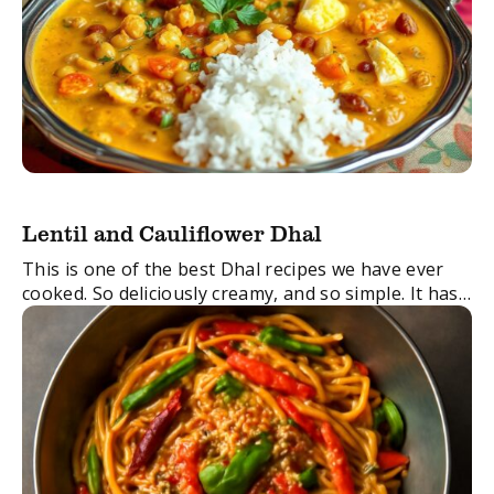
Lentil and Cauliflower Dhal
This is one of the best Dhal recipes we have ever
cooked. So deliciously creamy, and so simple. It has
such a unique, moreish taste and makes for the
perfect ...