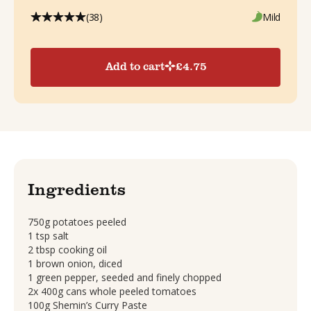
(38)
Mild
Add to cart
£
4.75
Ingredients
750g potatoes peeled
1 tsp salt
2 tbsp cooking oil
1 brown onion, diced
1 green pepper, seeded and finely chopped
2x 400g cans whole peeled tomatoes
100g Shemin’s Curry Paste