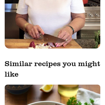
Similar recipes you might
like