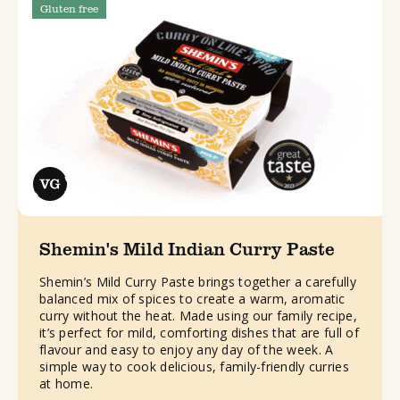
Gluten free
Shemin's Mild Indian Curry Paste
Shemin’s Mild Curry Paste brings together a carefully
balanced mix of spices to create a warm, aromatic
curry without the heat. Made using our family recipe,
it’s perfect for mild, comforting dishes that are full of
flavour and easy to enjoy any day of the week. A
simple way to cook delicious, family-friendly curries
at home.