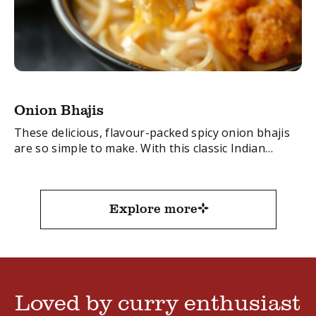
Onion Bhajis
These delicious, flavour-packed spicy onion bhajis
are so simple to make. With this classic Indian
recipe you’ll have these favourites made in no time.
FacebookTwitterEmail
Explore more
Loved by curry enthusiast