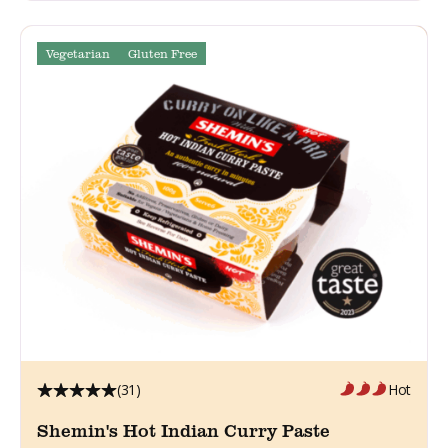
Vegetarian
Gluten Free
(31)
Hot
Shemin's Hot Indian Curry Paste