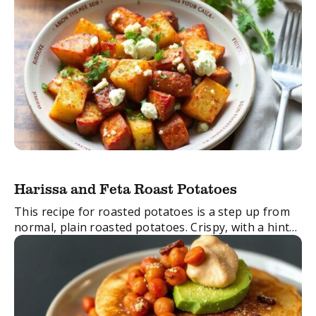
Harissa and Feta Roast Potatoes
This recipe for roasted potatoes is a step up from
normal, plain roasted potatoes. Crispy, with a hint
of spice and delicious feta cheese – this side dish is
dangerously ...