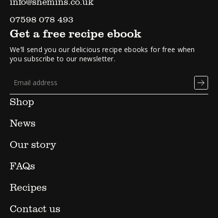
info@shemins.co.uk
07598 078 493
Get a free recipe ebook
We’ll send you our delicious recipe ebooks for free when
you subscribe to our newsletter.
Shop
News
Our story
FAQs
Recipes
Contact us