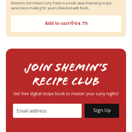
Shemin’s Hot Indian Curry Paste is a multi award-winning recipe
we’ve been making for years. Blended with fresh...
Add to cart
£
4.75
Join Shemin’s
RECIPE Club
Get free digital recipe book to master your curry nights!