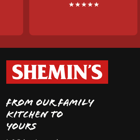
FROM OUR FAMILY
KITCHEN TO
YOURS