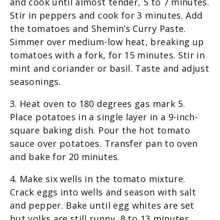
and cook until almost tender, 5 to 7 minutes.
Stir in peppers and cook for 3 minutes. Add
the tomatoes and Shemin’s Curry Paste.
Simmer over medium-low heat, breaking up
tomatoes with a fork, for 15 minutes. Stir in
mint and coriander or basil. Taste and adjust
seasonings.
3. Heat oven to 180 degrees gas mark 5.
Place potatoes in a single layer in a 9-inch-
square baking dish. Pour the hot tomato
sauce over potatoes. Transfer pan to oven
and bake for 20 minutes.
4. Make six wells in the tomato mixture.
Crack eggs into wells and season with salt
and pepper. Bake until egg whites are set
but yolks are still runny, 8 to 13 minutes,