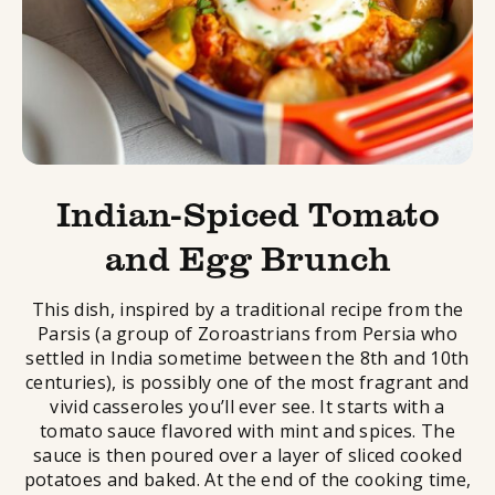
Indian-Spiced Tomato
and Egg Brunch
This dish, inspired by a traditional recipe from the
Parsis (a group of Zoroastrians from Persia who
settled in India sometime between the 8th and 10th
centuries), is possibly one of the most fragrant and
vivid casseroles you’ll ever see. It starts with a
tomato sauce flavored with mint and spices. The
sauce is then poured over a layer of sliced cooked
potatoes and baked. At the end of the cooking time,