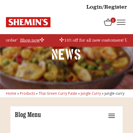
Login/Register
0
rstorder’
Shop now
10% off for all new customers! Use
News
Home
»
Products
»
Thai Green Curry Paste
»
Jungle Curry
»
jungle-curry
Blog Menu