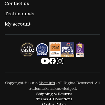
Contact us
Testimonials
My account
Copyright © 2025
Shemin's
- All Rights Reserved. All
trademarks acknowledged.
Shipping & Returns
Terms & Conditions
Cookie Policy