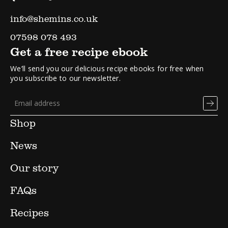
info@shemins.co.uk
07598 078 493
Get a free recipe ebook
We’ll send you our delicious recipe ebooks for free when
you subscribe to our newsletter.
Shop
News
Our story
FAQs
Recipes