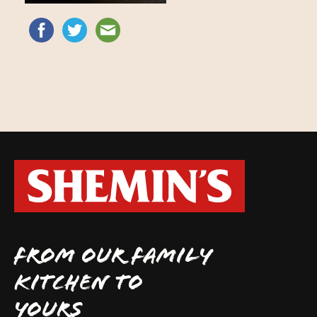
FROM OUR FAMILY
KITCHEN TO
YOURS