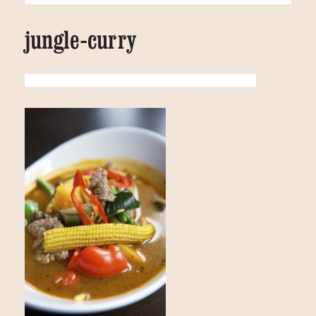
jungle-curry