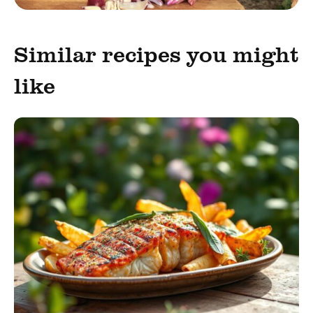
Similar recipes you might
like