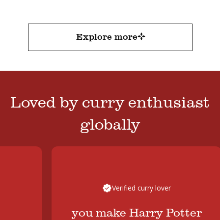
a beautiful depth of flavour without needing hours
in the pot.
FacebookTwitterEmail
Explore more
Loved by curry enthusiast
globally
Verified curry lover
you make Harry Potter