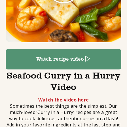
Watch recipe video
Seafood Curry in a Hurry
Video
Watch the video here
Sometimes the best things are the simplest. Our
much-loved ‘Curry in a Hurry’ recipes are a great
way to cook delicious, authentic curries in a flash!
Add in your favorite ingredients at the last step and