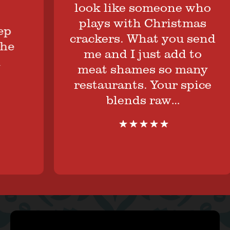
look like someone who
plays with Christmas
crackers. What you send
me and I just add to
meat shames so many
restaurants. Your spice
blends raw…