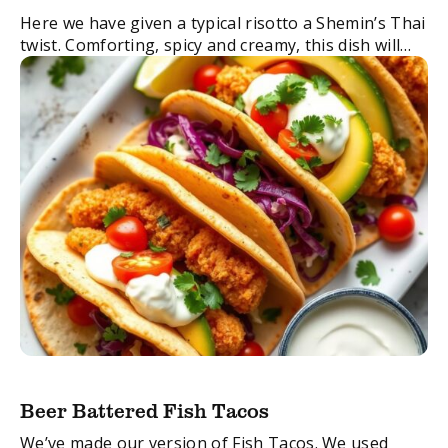
Here we have given a typical risotto a Shemin’s Thai
twist. Comforting, spicy and creamy, this dish will
take your weekend dinner to a place of delicious
decadence.
FacebookTwitterEmail
Beer Battered Fish Tacos
We’ve made our version of Fish Tacos. We used