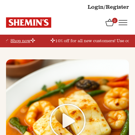
Login/Register
0
rder’
Shop now
10% off for all new customers! Use coup