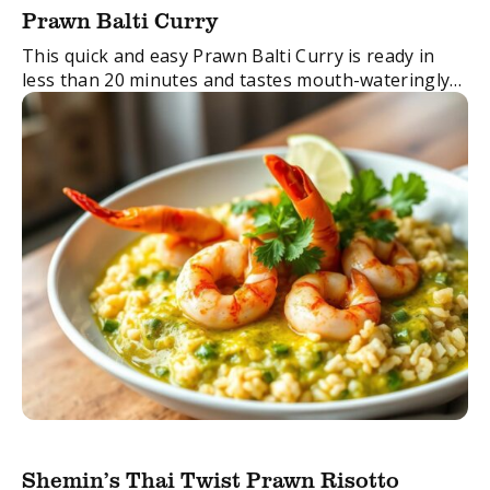
Prawn Balti Curry
This quick and easy Prawn Balti Curry is ready in
less than 20 minutes and tastes mouth-wateringly
delicious.
A must with Shemin’s Seafood Curry Paste
See other delicious Indian Seafood Curry ...
Shemin’s Thai Twist Prawn Risotto