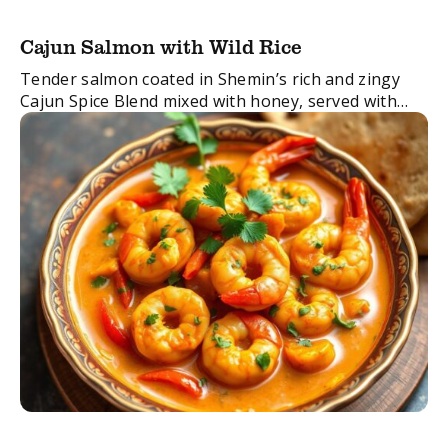
Cajun Salmon with Wild Rice
Tender salmon coated in Shemin’s rich and zingy
Cajun Spice Blend mixed with honey, served with
fresh pomegranate, red pepper, avocado and
healthy brown rice. Totally yum, takes only 20 ...