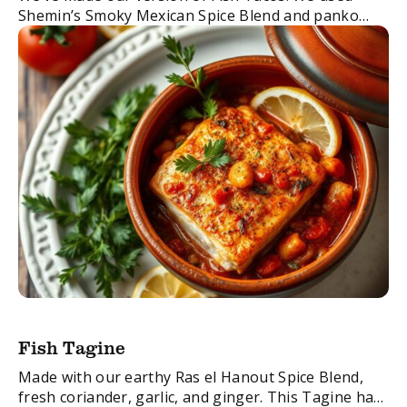
Shemin’s Smoky Mexican Spice Blend and panko
breadcrumbs to create a super crispy flavourful
batter for our fish, all encased in ...
Fish Tagine
Made with our earthy Ras el Hanout Spice Blend,
fresh coriander, garlic, and ginger. This Tagine has