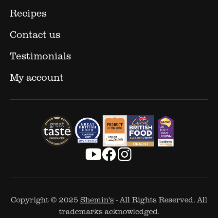
Recipes
Contact us
Testimonials
My account
Copyright © 2025
Shemin's
- All Rights Reserved. All
trademarks acknowledged.