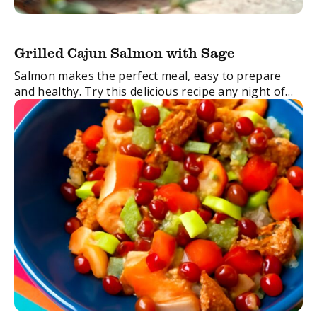
Grilled Cajun Salmon with Sage
Salmon makes the perfect meal, easy to prepare
and healthy. Try this delicious recipe any night of
the week for a no-stress dinner.
FacebookTwitterEmail