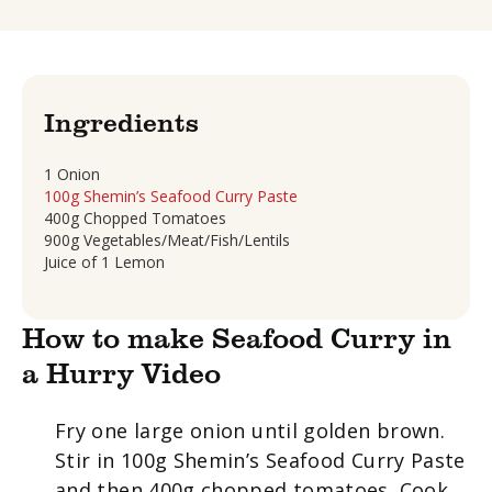
Ingredients
1 Onion
100g Shemin’s Seafood Curry Paste
400g Chopped Tomatoes
900g Vegetables/Meat/Fish/Lentils
Juice of 1 Lemon
How to make Seafood Curry in
a Hurry Video
Fry one large onion until golden brown.
Stir in 100g Shemin’s Seafood Curry Paste
and then 400g chopped tomatoes. Cook