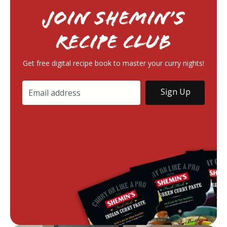
Join Shemin’s
RECIPE Club
Get free digital recipe book to master your curry nights!