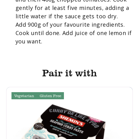
gently for at least five minutes, adding a
little water if the sauce gets too dry.
Add 900g of your favourite ingredients.
Cook until done. Add juice of one lemon if
you want.
Pair it with
Vegetarian
Gluten Free