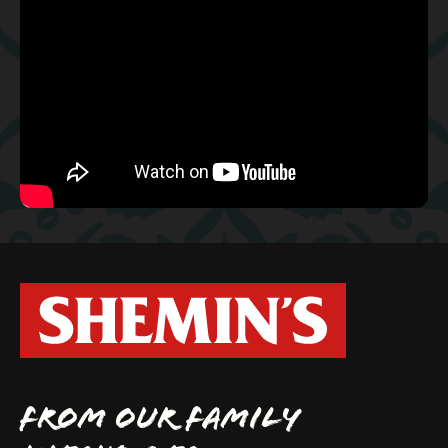
FROM OUR FAMILY