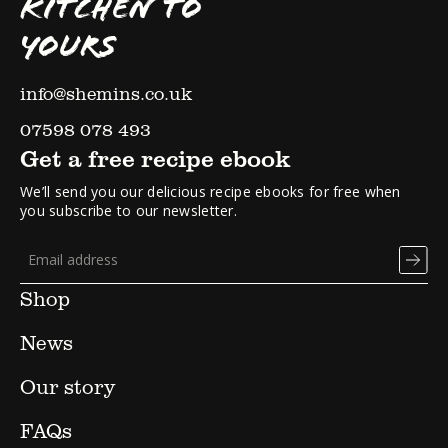
KITCHEN TO
YOURS
info@shemins.co.uk
07598 078 493
Get a free recipe ebook
We’ll send you our delicious recipe ebooks for free when
you subscribe to our newsletter.
Shop
News
Our story
FAQs