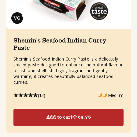
Shemin's Seafood Indian Curry
Paste
Shemin’s Seafood Indian Curry Paste is a delicately
spiced paste designed to enhance the natural flavour
of fish and shellfish. Light, fragrant and gently
warming, it creates beautifully balanced seafood
curries.
(13)
Medium
Add to cart
£
4.75