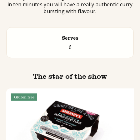
in ten minutes you will have a really authentic curry
bursting with flavour.
Serves
6
The star of the show
Gluten free