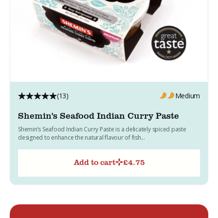
(13)
Medium
Shemin's Seafood Indian Curry Paste
Shemin’s Seafood Indian Curry Paste is a delicately spiced paste
designed to enhance the natural flavour of fish...
Add to cart
£
4.75