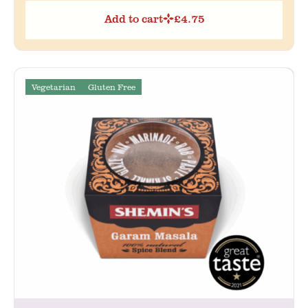
Add to cart
£
4.75
Vegetarian
Gluten Free