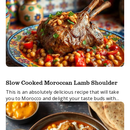
Slow Cooked Moroccan Lamb Shoulder
This is an absolutely delicious recipe that will take
you to Morocco and delight your taste buds with
the most tender, pull-apart lamb. It takes very little
time to prepare, ...