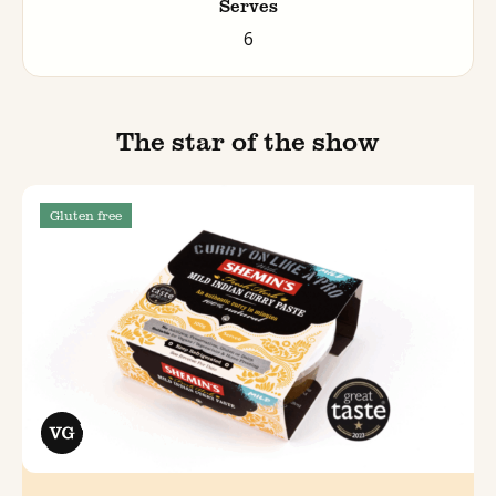
Serves
6
The star of the show
Gluten free