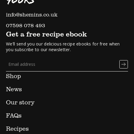
YOURS
info@shemins.co.uk
07598 078 493
Get a free recipe ebook
We’ll send you our delicious recipe ebooks for free when
you subscribe to our newsletter.
Shop
News
Our story
FAQs
Recipes