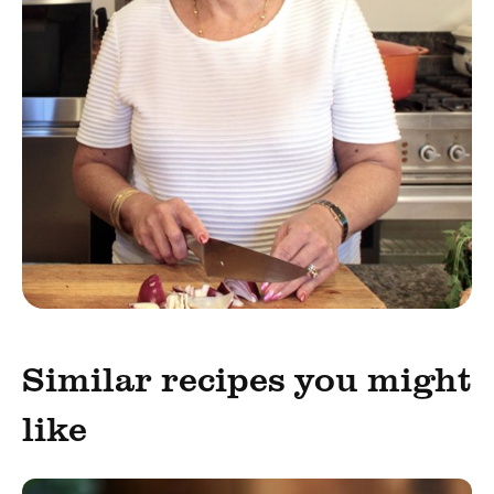
Similar recipes you might
like