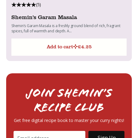
(5)
Shemin's Garam Masala
Shemin’s Garam Masala is a freshly ground blend of rich, fragrant
spices, full of warmth and depth. A...
Add to cart
£
4.25
Join Shemin’s
RECIPE Club
Get free digital recipe book to master your curry nights!