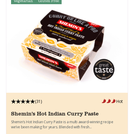
Vegetarian
Gluten Free
(31)
Hot
Shemin's Hot Indian Curry Paste
Shemin’s Hot Indian Curry Paste is a multi award-winning recipe
we’ve been making for years. Blended with fresh...