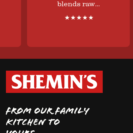
blends raw…
FROM OUR FAMILY
KITCHEN TO