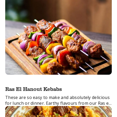
Ras El Hanout Kebabs
These are so easy to make and absolutely delicious
for lunch or dinner. Earthy flavours from our Ras el
Hanout Spice Blend are combined with zingy garlic
and ginger with ...