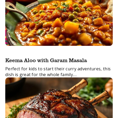
Keema Aloo with Garam Masala
Perfect for kids to start their curry adventures, this
dish is great for the whole family.
FacebookTwitterEmail