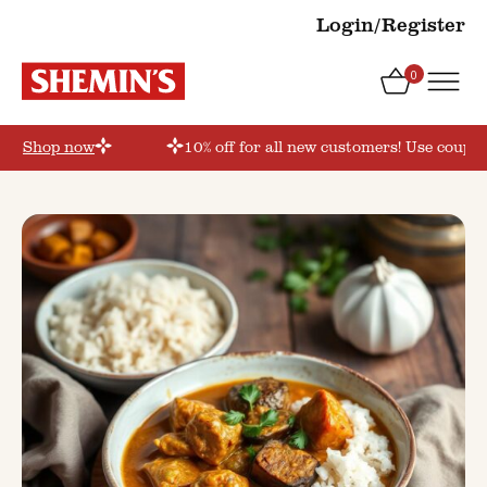
Login/Register
0
r’
Shop now
10% off for all new customers! Use coupon