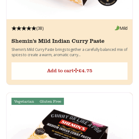
(38)
Mild
Shemin's Mild Indian Curry Paste
Shemin’s Mild Curry Paste brings together a carefully balanced mix of
spices to create a warm, aromatic curry...
Add to cart
£
4.75
Vegetarian
Gluten Free