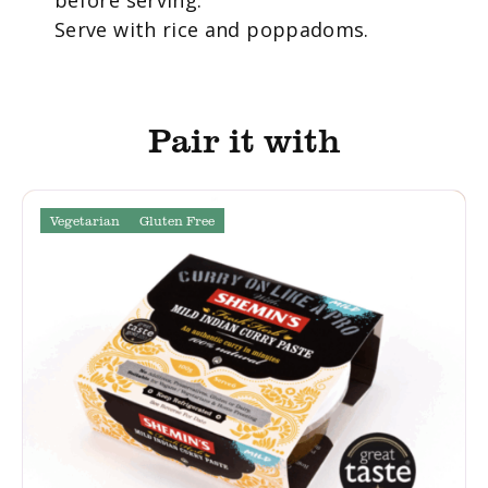
Serve with rice and poppadoms.
Pair it with
Vegetarian
Gluten Free