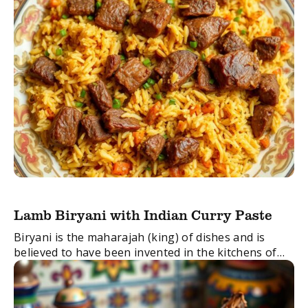
Lamb Biryani with Indian Curry Paste
Biryani is the maharajah (king) of dishes and is
believed to have been invented in the kitchens of
the Mughal Emperors. It’s a layered dish combining
a rich and tender lamb ...