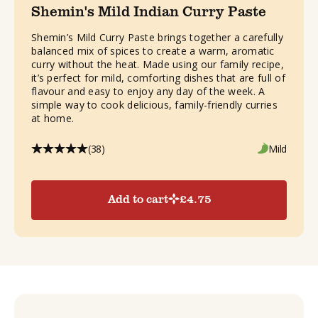
Shemin's Mild Indian Curry Paste
Shemin’s Mild Curry Paste brings together a carefully
balanced mix of spices to create a warm, aromatic
curry without the heat. Made using our family recipe,
it’s perfect for mild, comforting dishes that are full of
flavour and easy to enjoy any day of the week. A
simple way to cook delicious, family-friendly curries
at home.
(38)
Mild
Add to cart
£
4.75