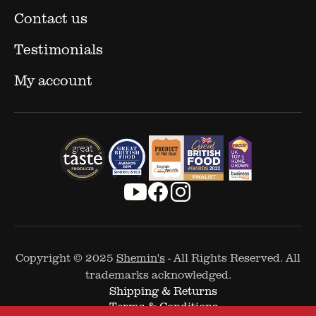
Contact us
Testimonials
My account
Copyright © 2025
Shemin's
- All Rights Reserved. All
trademarks acknowledged.
Shipping & Returns
Terms & Conditions