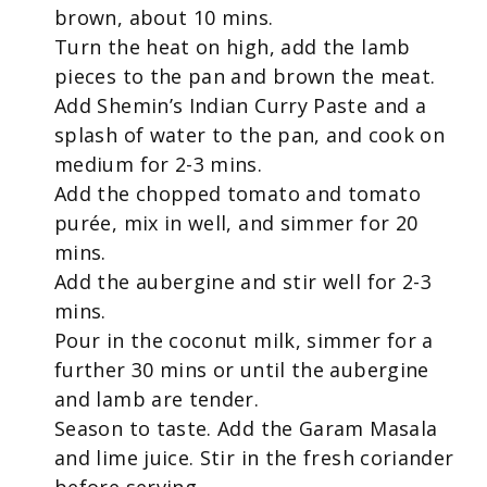
brown, about 10 mins.
Turn the heat on high, add the lamb
pieces to the pan and brown the meat.
Add Shemin’s Indian Curry Paste and a
splash of water to the pan, and cook on
medium for 2-3 mins.
Add the chopped tomato and tomato
purée, mix in well, and simmer for 20
mins.
Add the aubergine and stir well for 2-3
mins.
Pour in the coconut milk, simmer for a
further 30 mins or until the aubergine
and lamb are tender.
Season to taste. Add the Garam Masala
and lime juice. Stir in the fresh coriander
before serving.