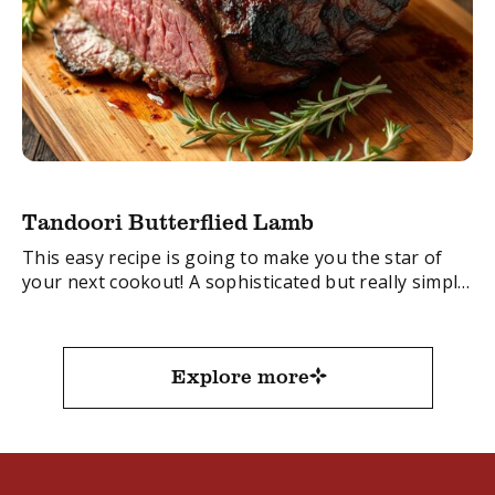
Tandoori Butterflied Lamb
This easy recipe is going to make you the star of
your next cookout! A sophisticated but really simple
recipe.
FacebookTwitterEmail
Explore more