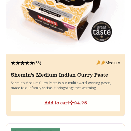
(66)
Medium
Shemin's Medium Indian Curry Paste
Shemin’s Medium Curry Paste is our multi award-winning paste,
made to our family recipe. It brings together warming...
Add to cart
£
4.75