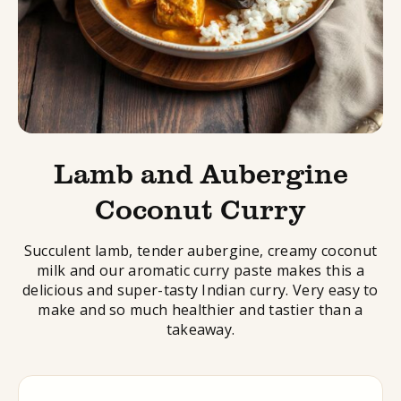
Lamb and Aubergine
Coconut Curry
Succulent lamb, tender aubergine, creamy coconut
milk and our aromatic curry paste makes this a
delicious and super-tasty Indian curry. Very easy to
make and so much healthier and tastier than a
takeaway.