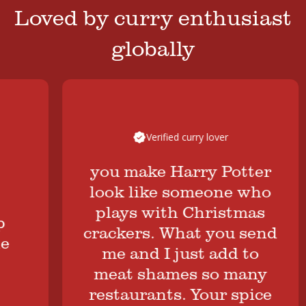
Loved by curry enthusiast
globally
Verified curry lover
you make Harry Potter
look like someone who
plays with Christmas
crackers. What you send
me and I just add to
meat shames so many
restaurants. Your spice