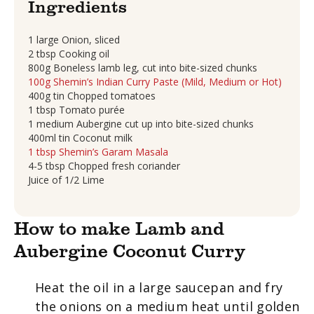
Ingredients
1 large Onion, sliced
2 tbsp Cooking oil
800g Boneless lamb leg, cut into bite-sized chunks
100g Shemin’s Indian Curry Paste (Mild, Medium or Hot)
400g tin Chopped tomatoes
1 tbsp Tomato purée
1 medium Aubergine cut up into bite-sized chunks
400ml tin Coconut milk
1 tbsp Shemin’s Garam Masala
4-5 tbsp Chopped fresh coriander
Juice of 1/2 Lime
How to make Lamb and
Aubergine Coconut Curry
Heat the oil in a large saucepan and fry
the onions on a medium heat until golden