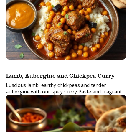
Lamb, Aubergine and Chickpea Curry
Luscious lamb, earthy chickpeas and tender
aubergine with our spicy Curry Paste and fragrant
Garam Masala. This curry is not one to be missed!
FacebookTwitterEmail