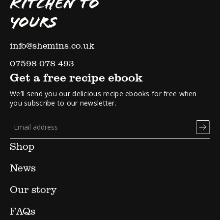
KITCHEN TO
YOURS
info@shemins.co.uk
07598 078 493
Get a free recipe ebook
We’ll send you our delicious recipe ebooks for free when
you subscribe to our newsletter.
Shop
News
Our story
FAQs