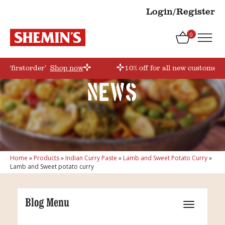
Login/Register
0
e ‘firstorder’
Shop now
10% off for all new customers!
News
Home
»
Products
»
Indian Curry Paste
»
Lamb and Sweet Potato Curry
»
Lamb and Sweet potato curry
Blog Menu