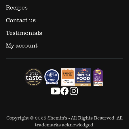
Recipes
Contact us
Testimonials
My account
Copyright © 2025
Shemin's
- All Rights Reserved. All
trademarks acknowledged.