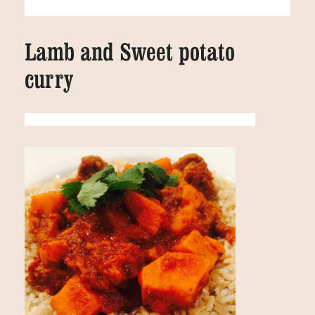
Lamb and Sweet potato
curry