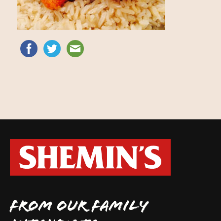
FROM OUR FAMILY