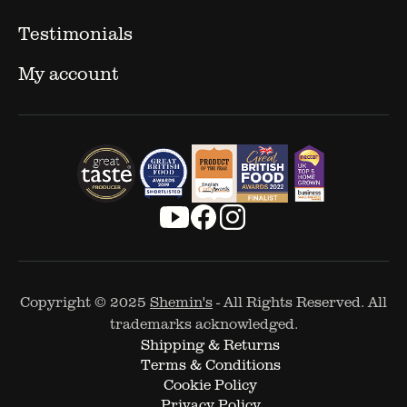
Testimonials
My account
Copyright © 2025
Shemin's
- All Rights Reserved. All
trademarks acknowledged.
Shipping & Returns
Terms & Conditions
Cookie Policy
Privacy Policy