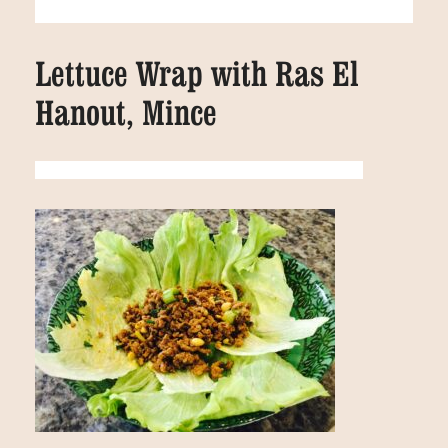
Lettuce Wrap with Ras El
Hanout, Mince