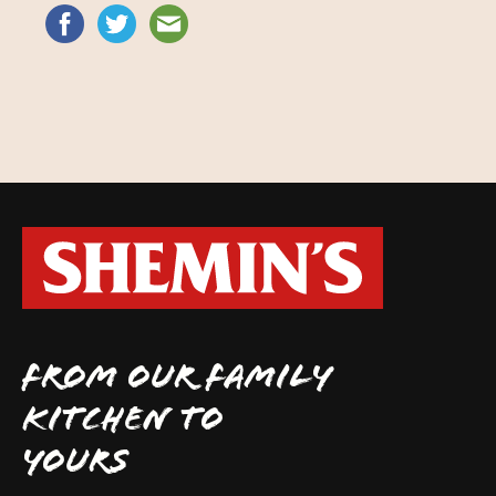
FROM OUR FAMILY
KITCHEN TO
YOURS