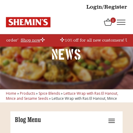
Login/Register
0
irstorder’
Shop now
10% off for all new customers! Use
News
Home
»
Products
»
Spice Blends
»
Lettuce Wrap with Ras El Hanout,
Mince and Sesame Seeds
»
Lettuce Wrap with Ras El Hanout, Mince
Blog Menu