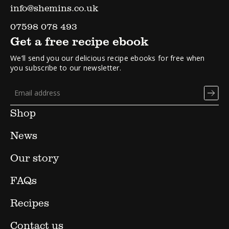
info@shemins.co.uk
07598 078 493
Get a free recipe ebook
We’ll send you our delicious recipe ebooks for free when
you subscribe to our newsletter.
Shop
News
Our story
FAQs
Recipes
Contact us