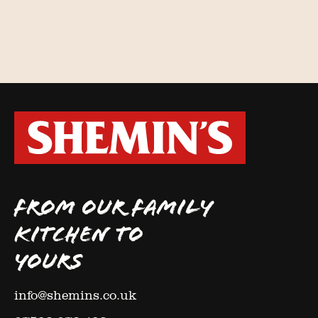
FROM OUR FAMILY
KITCHEN TO
YOURS
info@shemins.co.uk