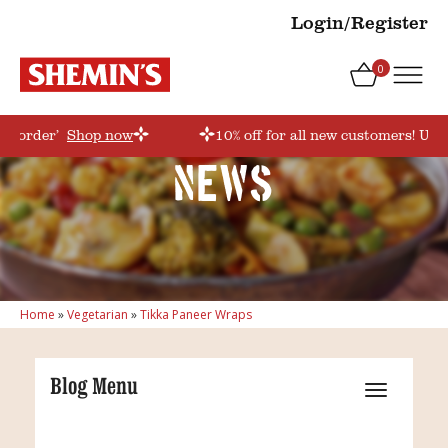
Login/Register
0
rstorder’
Shop now
10% off for all new customers! Use
News
Home
»
Vegetarian
»
Tikka Paneer Wraps
Blog Menu