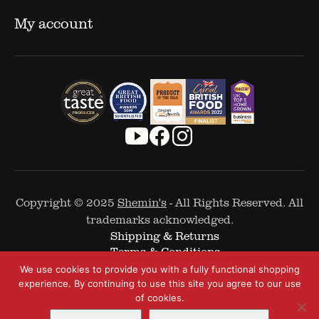
My account
Copyright © 2025
Shemin's
- All Rights Reserved. All
trademarks acknowledged.
Shipping & Returns
Terms & Conditions
Cookie Policy
We use cookies to provide you with a fully functional shopping
Privacy Policy
experience. By continuing to use this site you agree to our use
of cookies.