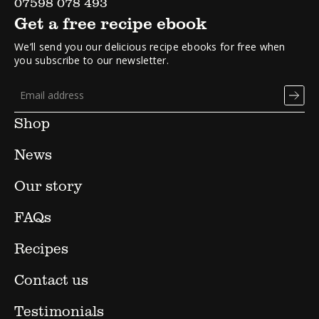
07598 078 493
Get a free recipe ebook
We’ll send you our delicious recipe ebooks for free when
you subscribe to our newsletter.
Shop
News
Our story
FAQs
Recipes
Contact us
Testimonials