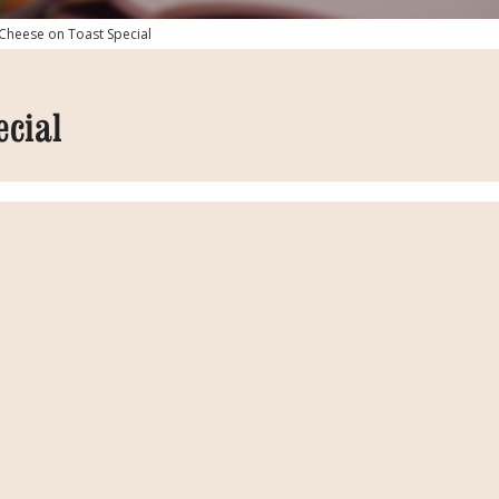
Cheese on Toast Special
ecial