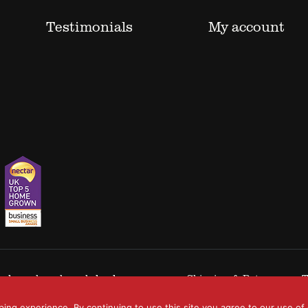
Testimonials
My account
 trademarks acknowledged.
Shipping & Returns
T
ping experience. By continuing to use this site you agree to our use of