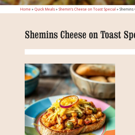
Home
»
Quick Meals
»
Shemin’s Cheese on Toast Special
»
Shemins 
Shemins Cheese on Toast Sp