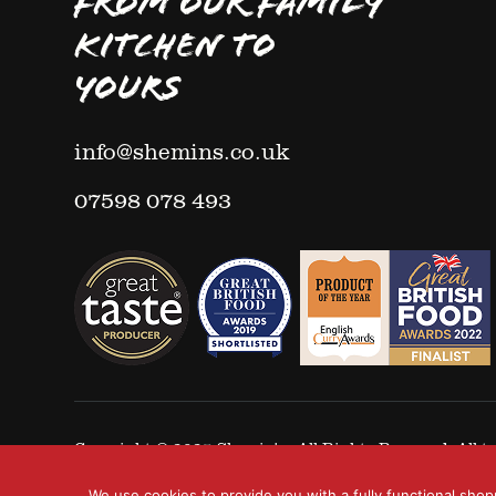
FROM OUR FAMILY
KITCHEN TO
YOURS
info@shemins.co.uk
07598 078 493
Copyright © 2025
Shemin's
- All Rights Reserved. All
We use cookies to provide you with a fully functional shop