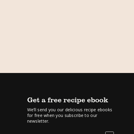
Get a free recipe ebook
We’ll send you our delicious recipe ebooks
for free when you subscribe to our
newsletter.