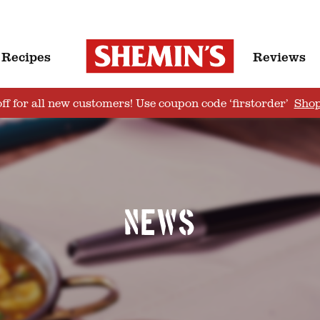
Recipes
Reviews
ff for all new customers! Use coupon code ‘firstorder’
Sho
News