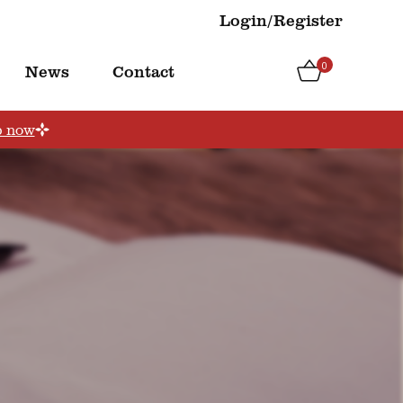
Login/Register
0
News
Contact
p now