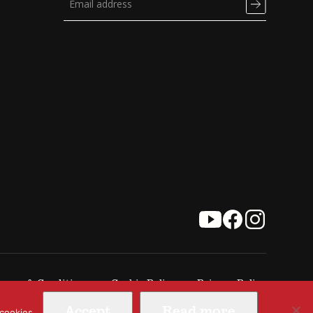
erms & Conditions
Cookie Policy
Privacy Policy
Accept
Read more
 cookies.