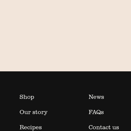
Shop
News
Our story
FAQs
Recipes
Contact us