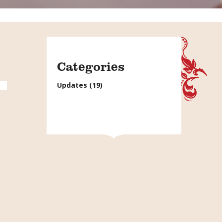
Categories
Updates
(19)