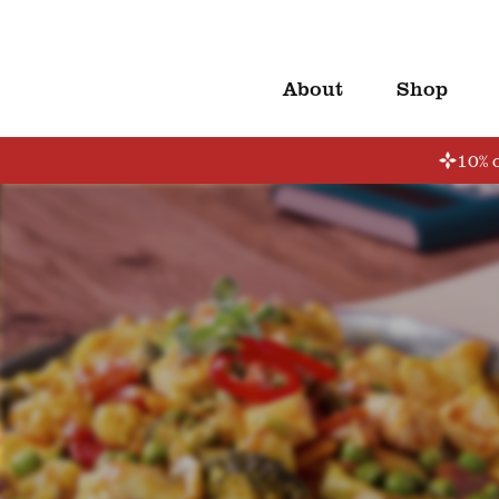
About
Shop
10% o