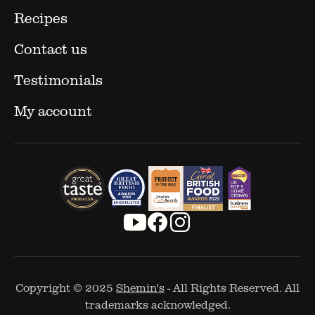
Recipes
Contact us
Testimonials
My account
Copyright © 2025
Shemin's
- All Rights Reserved. All
trademarks acknowledged.