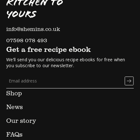
KITCHEN TO
YOURS
info@shemins.co.uk
07598 078 493
Get a free recipe ebook
We’ll send you our delicious recipe ebooks for free when
you subscribe to our newsletter.
Shop
News
Our story
FAQs