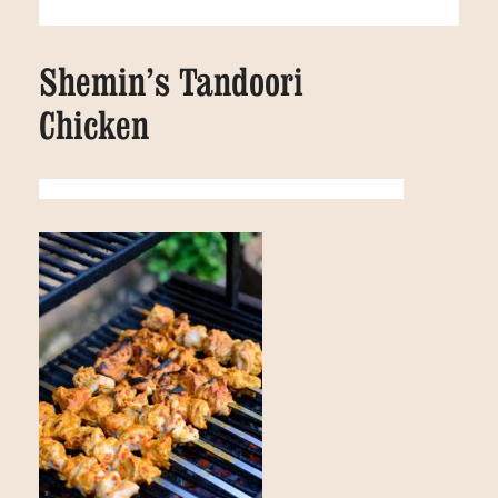
Shemin’s Tandoori
Chicken