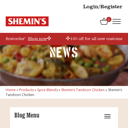
Login/Register
0
e ‘firstorder’
Shop now
10% off for all new customers!
News
Home
»
Products
»
Spice Blends
»
Shemin’s Tandoori Chicken
»
Shemin’s
Tandoori Chicken
Blog Menu