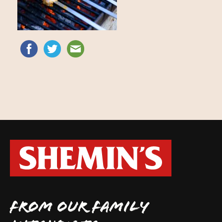
FROM OUR FAMILY