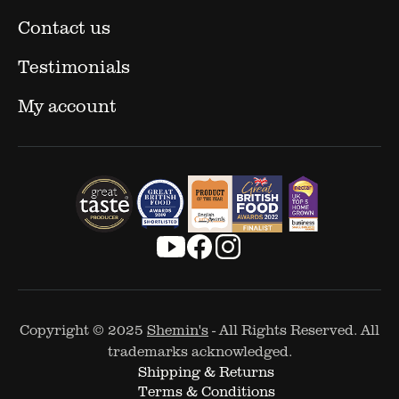
Contact us
Testimonials
My account
Copyright © 2025
Shemin's
- All Rights Reserved. All
trademarks acknowledged.
Shipping & Returns
Terms & Conditions