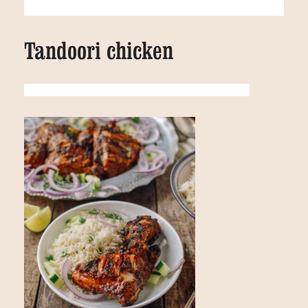
Tandoori chicken