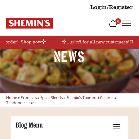
Login/Register
0
rstorder’
Shop now
10% off for all new customers! Use
News
Home
»
Products
»
Spice Blends
»
Shemin’s Tandoori Chicken
»
Tandoori chicken
Blog Menu