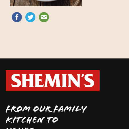
FROM OUR FAMILY
KITCHEN TO