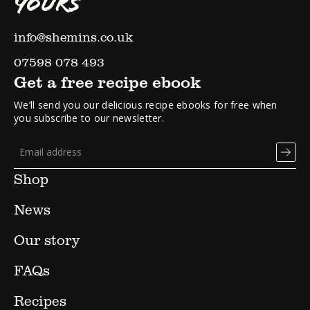
YOURS
info@shemins.co.uk
07598 078 493
Get a free recipe ebook
We’ll send you our delicious recipe ebooks for free when
you subscribe to our newsletter.
Shop
News
Our story
FAQs
Recipes