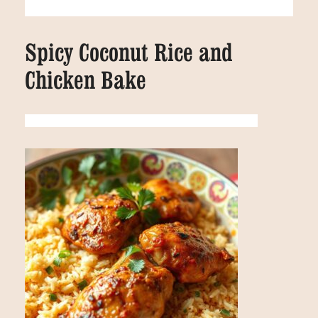
Spicy Coconut Rice and
Chicken Bake