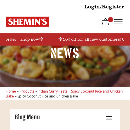
Login/Register
0
rstorder’
Shop now
10% off for all new customers! Use
News
Home
»
Products
»
Indian Curry Paste
»
Spicy Coconut Rice and Chicken
Bake
»
Spicy Coconut Rice and Chicken Bake
Blog Menu