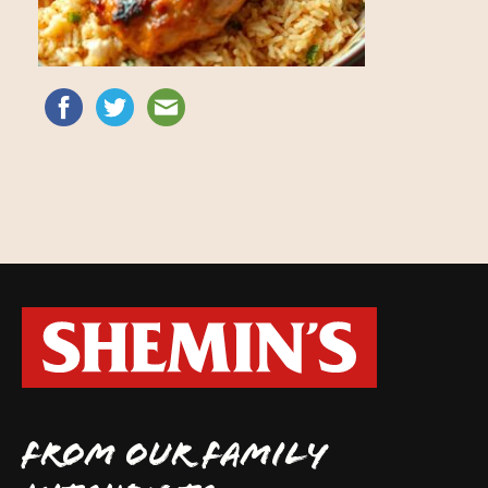
FROM OUR FAMILY