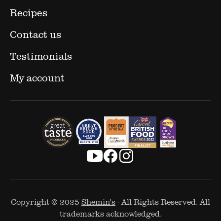
Recipes
Contact us
Testimonials
My account
Copyright © 2025
Shemin's
- All Rights Reserved. All
trademarks acknowledged.