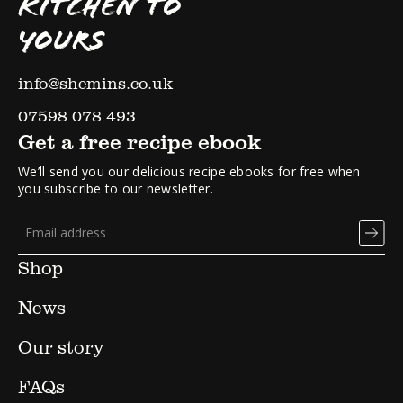
KITCHEN TO
YOURS
info@shemins.co.uk
07598 078 493
Get a free recipe ebook
We’ll send you our delicious recipe ebooks for free when
you subscribe to our newsletter.
Shop
News
Our story
FAQs