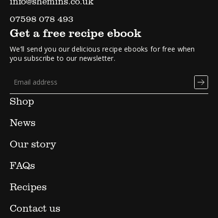
info@shemins.co.uk
07598 078 493
Get a free recipe ebook
We’ll send you our delicious recipe ebooks for free when
you subscribe to our newsletter.
Shop
News
Our story
FAQs
Recipes
Contact us