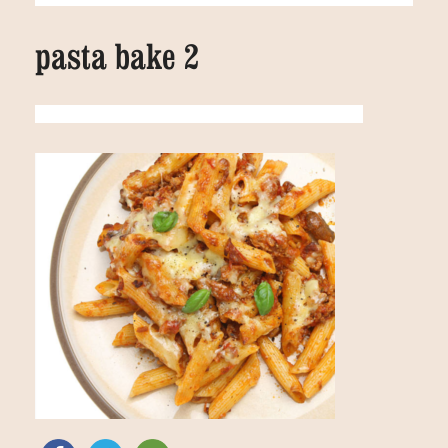
pasta bake 2