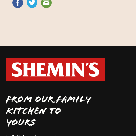
FROM OUR FAMILY
KITCHEN TO
YOURS