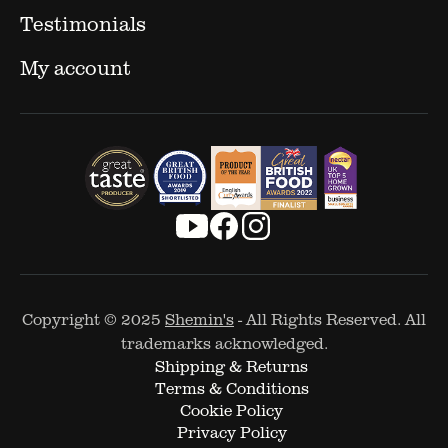
Testimonials
My account
Copyright © 2025
Shemin's
- All Rights Reserved. All
trademarks acknowledged.
Shipping & Returns
Terms & Conditions
Cookie Policy
Privacy Policy