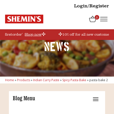
Login/Register
0
e ‘firstorder’
Shop now
10% off for all new customers!
News
Home
»
Products
»
Indian Curry Paste
»
Spicy Pasta Bake
»
pasta bake 2
Blog Menu