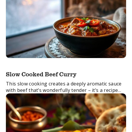
Slow Cooked Beef Curry
This slow cooking creates a deeply aromatic sauce
with beef that’s wonderfully tender – it’s a recipe
that proves that good things come to those who
wait. Also, try adding aubergines ...