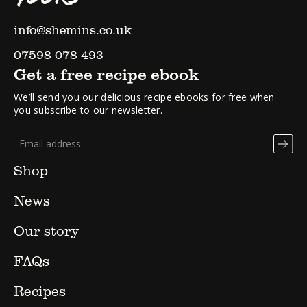
info@shemins.co.uk
07598 078 493
Get a free recipe ebook
We’ll send you our delicious recipe ebooks for free when
you subscribe to our newsletter.
Shop
News
Our story
FAQs
Recipes