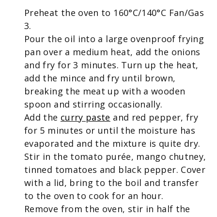
Preheat the oven to 160
°
C/140
°
C Fan/Gas
3.
Pour the oil into a large ovenproof frying
pan over a medium heat, add the onions
and fry for 3 minutes. Turn up the heat,
add the mince and fry until brown,
breaking the meat up with a wooden
spoon and stirring occasionally.
Add the
curry paste
and red pepper, fry
for 5 minutes or until the moisture has
evaporated and the mixture is quite dry.
Stir in the tomato purée, mango chutney,
tinned tomatoes and black pepper. Cover
with a lid, bring to the boil and transfer
to the oven to cook for an hour.
Remove from the oven, stir in half the