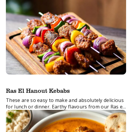
Ras El Hanout Kebabs
These are so easy to make and absolutely delicious
for lunch or dinner. Earthy flavours from our Ras el
Hanout Spice Blend are combined with zingy garlic
and ginger with ...