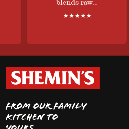
blends raw…
FROM OUR FAMILY
KITCHEN TO
YOURS