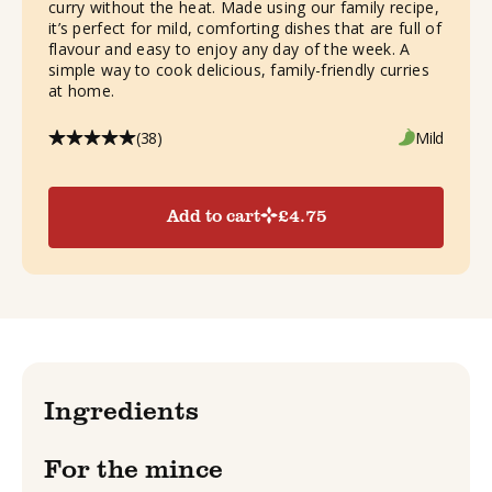
curry without the heat. Made using our family recipe,
it’s perfect for mild, comforting dishes that are full of
flavour and easy to enjoy any day of the week. A
simple way to cook delicious, family-friendly curries
at home.
(38)
Mild
Add to cart
£
4.75
Ingredients
For the mince