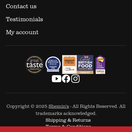
Contact us
Testimonials
My account
Copyright © 2025
Shemin's
- All Rights Reserved. All
trademarks acknowledged.
Shipping & Returns
Terms & Conditions