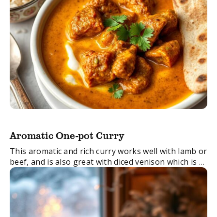
Aromatic One-pot Curry
This aromatic and rich curry works well with lamb or
beef, and is also great with diced venison which is a
lean and versatile meat, and a healthy alternative to
...