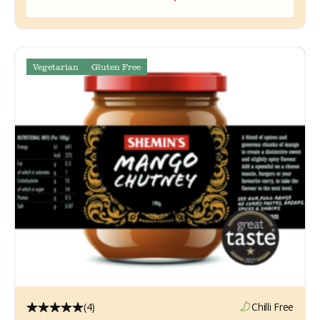
Vegetarian
Gluten Free
(4)
Chilli Free