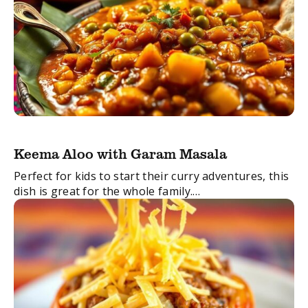
Keema Aloo with Garam Masala
Perfect for kids to start their curry adventures, this
dish is great for the whole family.
FacebookTwitterEmail