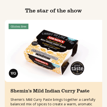
The star of the show
Gluten free
Shemin's Mild Indian Curry Paste
Shemin’s Mild Curry Paste brings together a carefully
balanced mix of spices to create a warm, aromatic