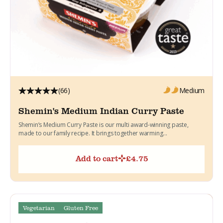
(66)
Medium
Shemin's Medium Indian Curry Paste
Shemin’s Medium Curry Paste is our multi award-winning paste,
made to our family recipe. It brings together warming...
Add to cart
£
4.75
Vegetarian
Gluten Free