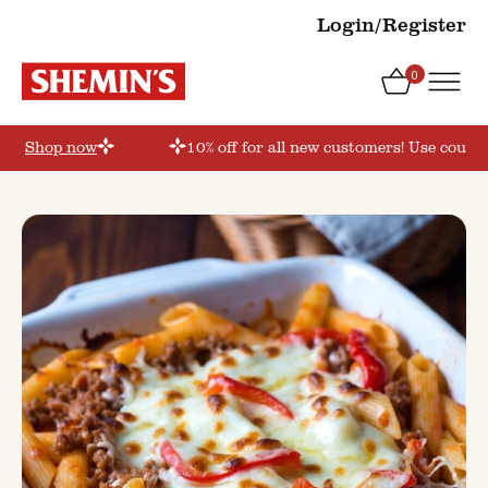
Login/Register
0
er’
Shop now
10% off for all new customers! Use coupon