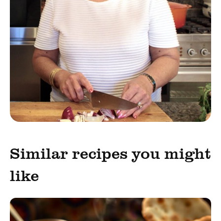
Similar recipes you might
like