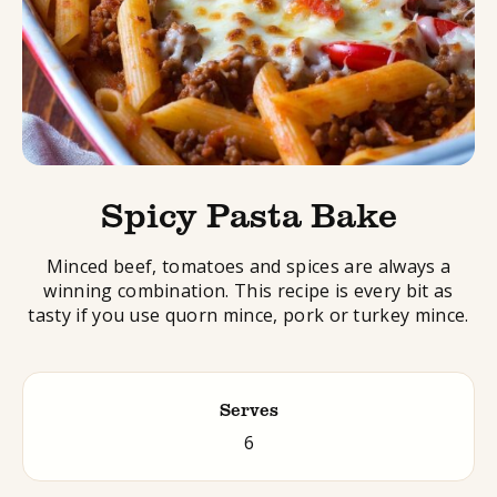
Spicy Pasta Bake
Minced beef, tomatoes and spices are always a
winning combination. This recipe is every bit as
tasty if you use quorn mince, pork or turkey mince.
Serves
6