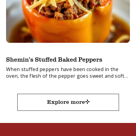
Shemin’s Stuffed Baked Peppers
When stuffed peppers have been cooked in the
oven, the flesh of the pepper goes sweet and soft
and is absolutely delicious!
The red pepper is sweeter than the green ...
Explore more