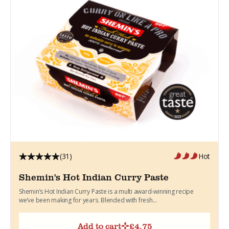
(31)
Hot
Shemin's Hot Indian Curry Paste
Shemin’s Hot Indian Curry Paste is a multi award-winning recipe
we’ve been making for years. Blended with fresh...
Add to cart
£
4.75