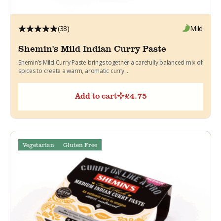
(38)
Mild
Shemin's Mild Indian Curry Paste
Shemin’s Mild Curry Paste brings together a carefully balanced mix of
spices to create a warm, aromatic curry...
Add to cart
£
4.75
Vegetarian
Gluten Free