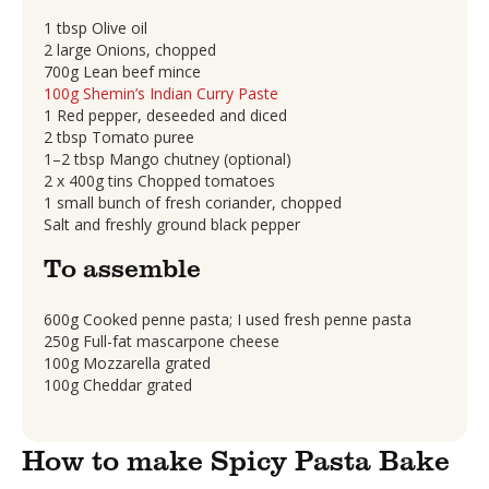
1 tbsp Olive oil
2 large Onions, chopped
700g Lean beef mince
100g Shemin’s Indian Curry Paste
1 Red pepper, deseeded and diced
2 tbsp Tomato puree
1–2 tbsp Mango chutney (optional)
2 x 400g tins Chopped tomatoes
1 small bunch of fresh coriander, chopped
Salt and freshly ground black pepper
To assemble
600g Cooked penne pasta; I used fresh penne pasta
250g Full-fat mascarpone cheese
100g Mozzarella grated
100g Cheddar grated
How to make Spicy Pasta Bake