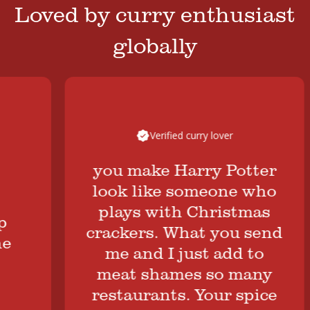
Loved by curry enthusiast
globally
Verified curry lover
you make Harry Potter
look like someone who
plays with Christmas
crackers. What you send
me and I just add to
meat shames so many
restaurants. Your spice