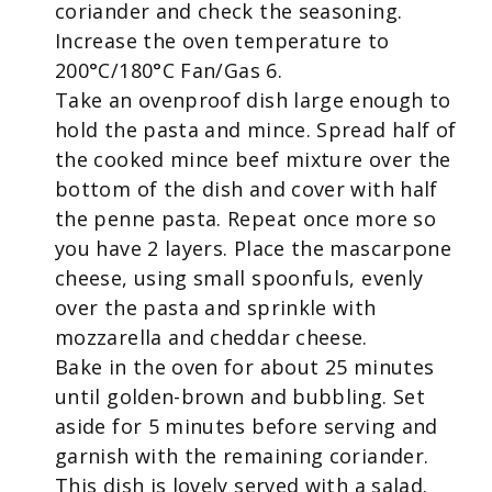
coriander and check the seasoning.
Increase the oven temperature to
200
°
C/180
°
C Fan/Gas 6.
Take an ovenproof dish large enough to
hold the pasta and mince. Spread half of
the cooked mince beef mixture over the
bottom of the dish and cover with half
the penne pasta. Repeat once more so
you have 2 layers. Place the mascarpone
cheese, using small spoonfuls, evenly
over the pasta and sprinkle with
mozzarella and cheddar cheese.
Bake in the oven for about 25 minutes
until golden-brown and bubbling. Set
aside for 5 minutes before serving and
garnish with the remaining coriander.
This dish is lovely served with a salad.