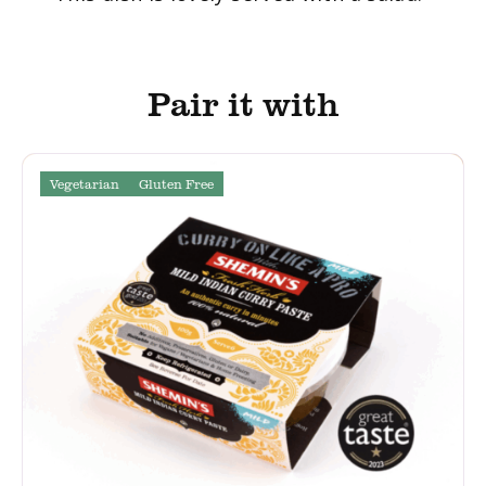
Pair it with
Vegetarian
Gluten Free