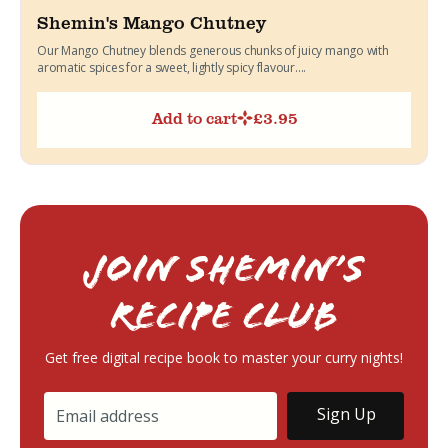
Shemin's Mango Chutney
Our Mango Chutney blends generous chunks of juicy mango with
aromatic spices for a sweet, lightly spicy flavour....
Add to cart
£
3.95
Join Shemin’s
RECIPE Club
Get free digital recipe book to master your curry nights!