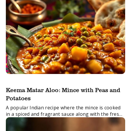
Keema Matar Aloo: Mince with Peas and
Potatoes
A popular Indian recipe where the mince is cooked
in a spiced and fragrant sauce along with the fresh
green peas and potatoes.
FacebookTwitterEmail