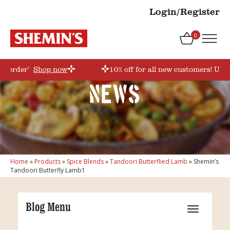
Login/Register
0
rstorder’
Shop now
10% off for all new customers! Use 
News
Home
»
Products
»
Spice Blends
»
Tandoori Butterflied Lamb
»
Shemin’s
Tandoori Butterfly Lamb1
Blog Menu