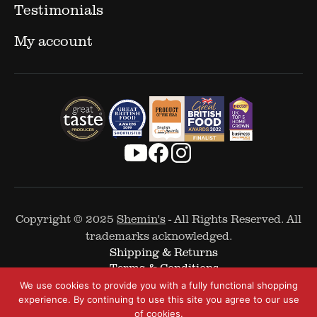
Testimonials
My account
Copyright © 2025
Shemin's
- All Rights Reserved. All
trademarks acknowledged.
Shipping & Returns
Terms & Conditions
Cookie Policy
We use cookies to provide you with a fully functional shopping
Privacy Policy
experience. By continuing to use this site you agree to our use
of cookies.