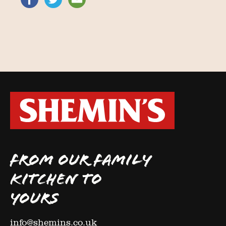
FROM OUR FAMILY
KITCHEN TO
YOURS
info@shemins.co.uk