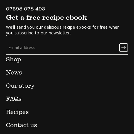
07598 078 493
Get a free recipe ebook
We’ll send you our delicious recipe ebooks for free when
you subscribe to our newsletter.
Shop
News
Our story
FAQs
Recipes
Contact us