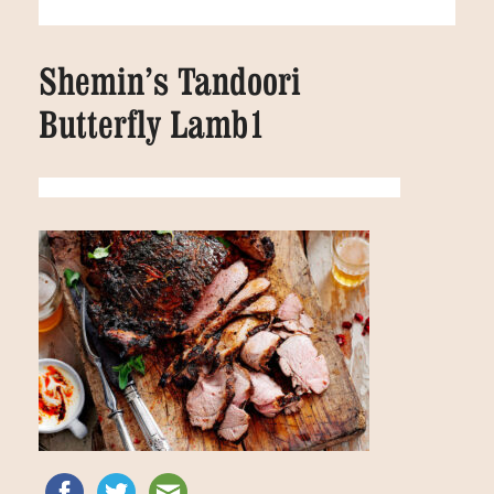
Shemin’s Tandoori
Butterfly Lamb1