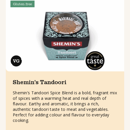
Gluten free
Shemin's Tandoori
Shemin’s Tandoori Spice Blend is a bold, fragrant mix
of spices with a warming heat and real depth of
flavour. Earthy and aromatic, it brings a rich,
authentic tandoori taste to meat and vegetables.
Perfect for adding colour and flavour to everyday
cooking.