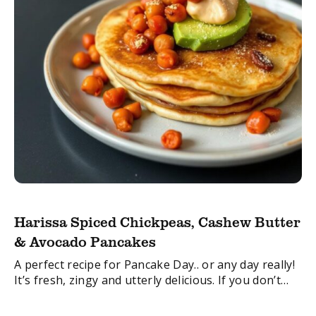
Harissa Spiced Chickpeas, Cashew Butter
& Avocado Pancakes
A perfect recipe for Pancake Day.. or any day really!
It’s fresh, zingy and utterly delicious. If you don’t
fancy a pancake, the filling would also work really
well in ...