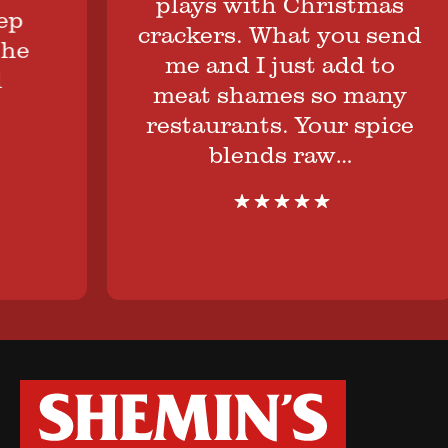
plays with Christmas
crackers. What you send
me and I just add to
meat shames so many
restaurants. Your spice
blends raw…