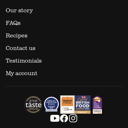
Our story
FAQs
Recipes
Contact us
Testimonials
My account