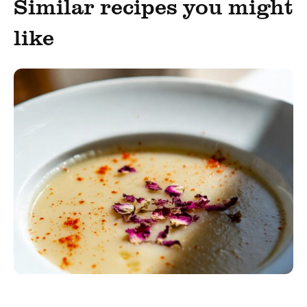
Similar recipes you might
like