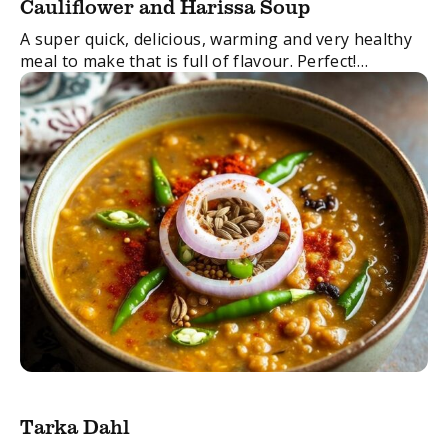
Cauliflower and Harissa Soup
A super quick, delicious, warming and very healthy
meal to make that is full of flavour. Perfect!
FacebookTwitterEmail
Tarka Dahl