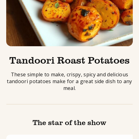
Tandoori Roast Potatoes
These simple to make, crispy, spicy and delicious
tandoori potatoes make for a great side dish to any
meal.
The star of the show