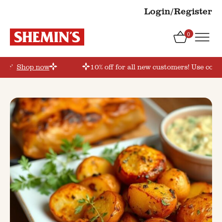
Login/Register
0
der’
Shop now
10% off for all new customers! Use coup