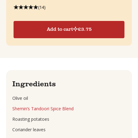
(14)
Add to cart
£
3.75
Ingredients
Olive oil
Shemin’s Tandoori Spice Blend
Roasting potatoes
Coriander leaves