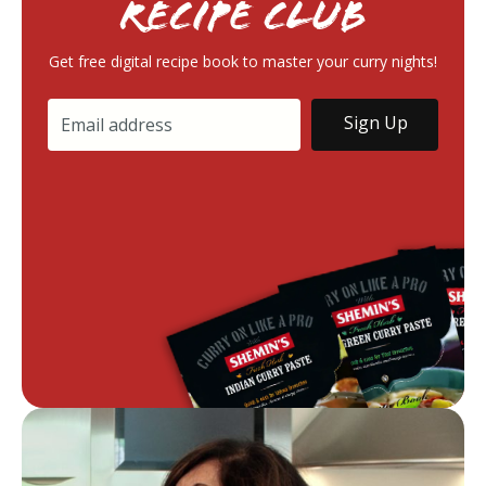
RECIPE Club
Get free digital recipe book to master your curry nights!