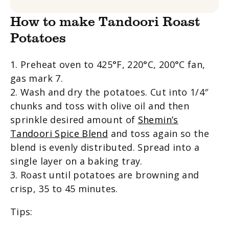
How to make Tandoori Roast
Potatoes
1. Preheat oven to 425
°
F, 220
°
C, 200
°
C fan,
gas mark 7.
2. Wash and dry the potatoes. Cut into 1/4″
chunks and toss with
olive oil and then
sprinkle desired amount of
Shemin’s
Tandoori Spice Blend
and toss again so the
blend is evenly distributed. Spread into a
single layer on a baking tray.
3. Roast until potatoes are browning and
crisp, 35 to 45 minutes.
Tips: