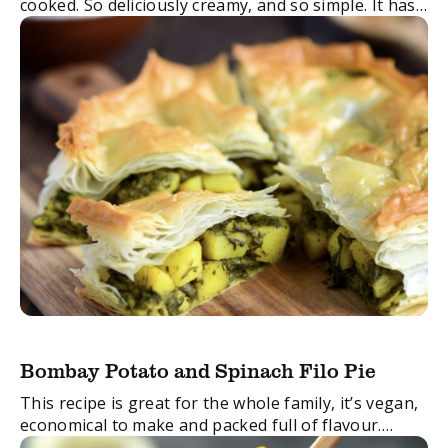
cooked. So deliciously creamy, and so simple. It has
such a unique, moreish taste and makes for the
perfect ...
Bombay Potato and Spinach Filo Pie
This recipe is great for the whole family, it’s vegan,
economical to make and packed full of flavour.
Quick and easy for dinner, or perfect as part of an