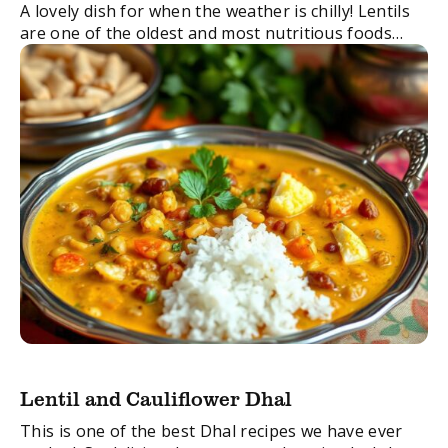
A lovely dish for when the weather is chilly! Lentils
are one of the oldest and most nutritious foods
that have been popular in India for over 8,000
years. They ...
Lentil and Cauliflower Dhal
This is one of the best Dhal recipes we have ever