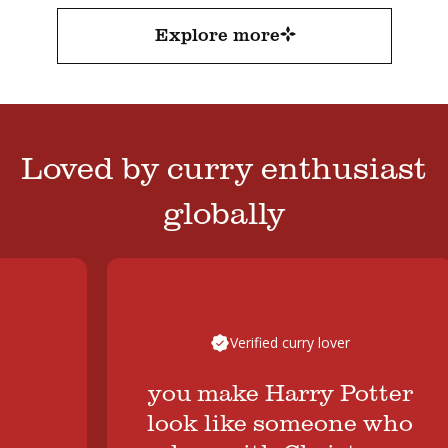
Explore more
Loved by curry enthusiast
globally
Verified curry lover
you make Harry Potter
look like someone who