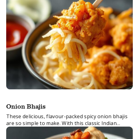
Indian ...
Onion Bhajis
These delicious, flavour-packed spicy onion bhajis
are so simple to make. With this classic Indian
recipe you’ll have these favourites made in no time.
FacebookTwitterEmail