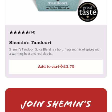
(14)
Shemin's Tandoori
Shemin’s Tandoori Spice Blend is a bold, fragrant mix of spices with
a warming heat and real depth...
Add to cart
£
3.75
Join Shemin’s