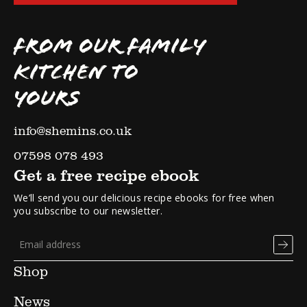
FROM OUR FAMILY
KITCHEN TO
YOURS
info@shemins.co.uk
07598 078 493
Get a free recipe ebook
We’ll send you our delicious recipe ebooks for free when
you subscribe to our newsletter.
Shop
News