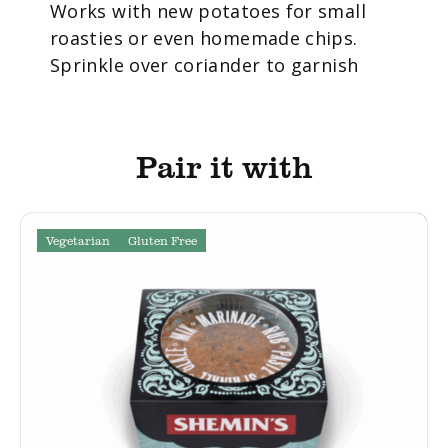
Works with new potatoes for small
roasties or even homemade chips.
Sprinkle over coriander to garnish
Pair it with
Vegetarian
Gluten Free