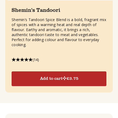
Shemin's Tandoori
Shemin’s Tandoori Spice Blend is a bold, fragrant mix
of spices with a warming heat and real depth of
flavour. Earthy and aromatic, it brings a rich,
authentic tandoori taste to meat and vegetables.
Perfect for adding colour and flavour to everyday
cooking.
(14)
Add to cart
£
3.75