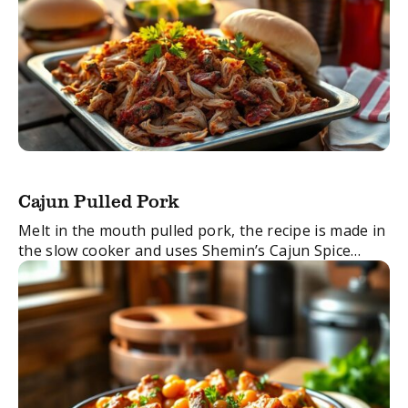
Cajun Pulled Pork
Melt in the mouth pulled pork, the recipe is made in
the slow cooker and uses Shemin’s Cajun Spice
Blend.
FacebookTwitterEmail