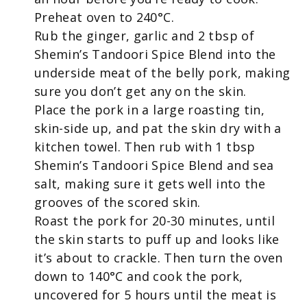
Preheat oven to 240°C.
Rub the ginger, garlic and 2 tbsp of
Shemin’s Tandoori Spice Blend into the
underside meat of the belly pork, making
sure you don’t get any on the skin.
Place the pork in a large roasting tin,
skin-side up, and pat the skin dry with a
kitchen towel. Then rub with 1 tbsp
Shemin’s Tandoori Spice Blend and sea
salt, making sure it gets well into the
grooves of the scored skin.
Roast the pork for 20-30 minutes, until
the skin starts to puff up and looks like
it’s about to crackle. Then turn the oven
down to 140°C and cook the pork,
uncovered for 5 hours until the meat is