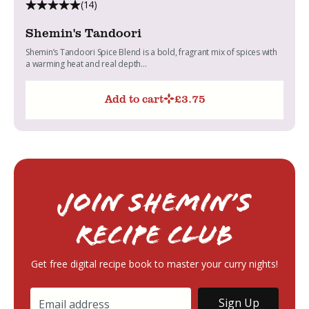
(14)
Shemin's Tandoori
Shemin’s Tandoori Spice Blend is a bold, fragrant mix of spices with
a warming heat and real depth...
Add to cart
£
3.75
Join Shemin’s
RECIPE Club
Get free digital recipe book to master your curry nights!