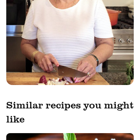
Similar recipes you might
like