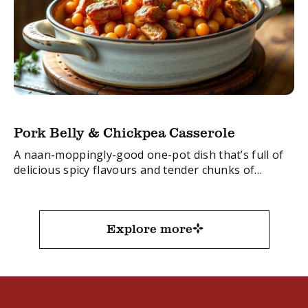
Pork Belly & Chickpea Casserole
A naan-moppingly-good one-pot dish that’s full of
delicious spicy flavours and tender chunks of
succulent pork belly.
FacebookTwitterEmail
Explore more