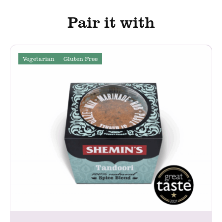
Pair it with
Vegetarian
Gluten Free