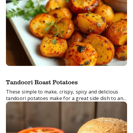
Tandoori Roast Potatoes
These simple to make, crispy, spicy and delicious
tandoori potatoes make for a great side dish to any
meal.
FacebookTwitterEmail