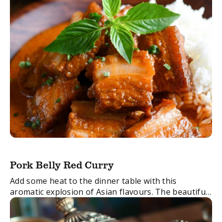
Pork Belly Red Curry
Add some heat to the dinner table with this
aromatic explosion of Asian flavours. The beautiful
pork and the melting texture of the meat in the
Thai red curry paste ...