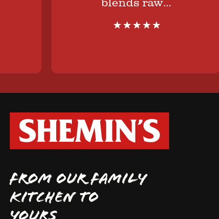
blends raw…
FROM OUR FAMILY
KITCHEN TO
YOURS