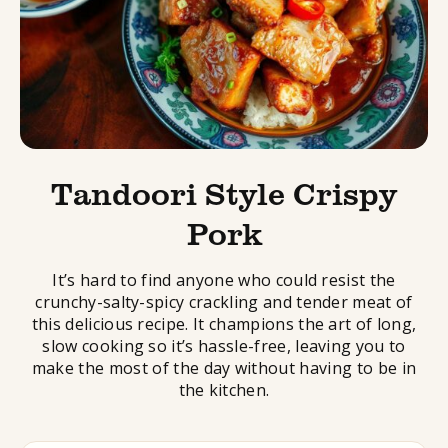
Tandoori Style Crispy
Pork
It’s hard to find anyone who could resist the
crunchy-salty-spicy crackling and tender meat of
this delicious recipe. It champions the art of long,
slow cooking so it’s hassle-free, leaving you to
make the most of the day without having to be in
the kitchen.