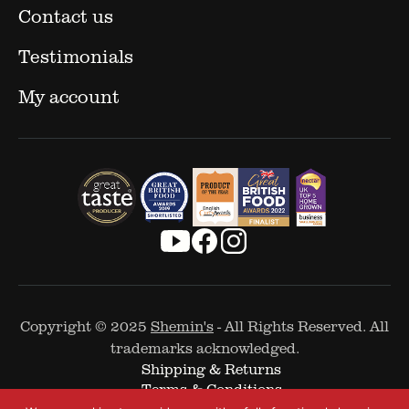
Contact us
Testimonials
My account
Copyright © 2025
Shemin's
- All Rights Reserved. All
trademarks acknowledged.
Shipping & Returns
Terms & Conditions
Cookie Policy