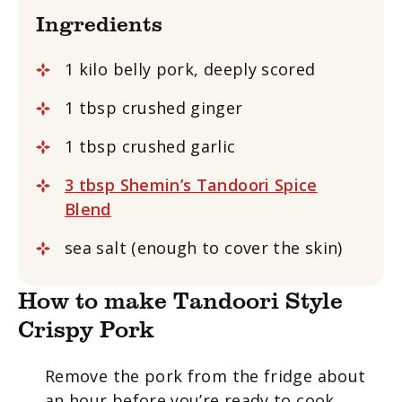
Ingredients
1 kilo belly pork, deeply scored
1 tbsp crushed ginger
1 tbsp crushed garlic
3 tbsp Shemin’s Tandoori Spice
Blend
sea salt (enough to cover the skin)
How to make Tandoori Style
Crispy Pork
Remove the pork from the fridge about
an hour before you’re ready to cook.