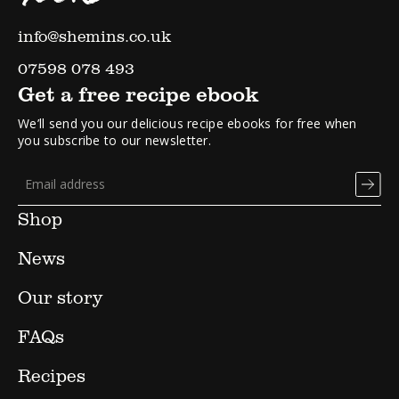
info@shemins.co.uk
07598 078 493
Get a free recipe ebook
We’ll send you our delicious recipe ebooks for free when
you subscribe to our newsletter.
Shop
News
Our story
FAQs
Recipes