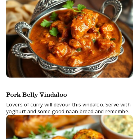
Pork Belly Vindaloo
Lovers of curry will devour this vindaloo. Serve with
yoghurt and some good naan bread and remember
if you don’t like it too hot, you can make it with our
...