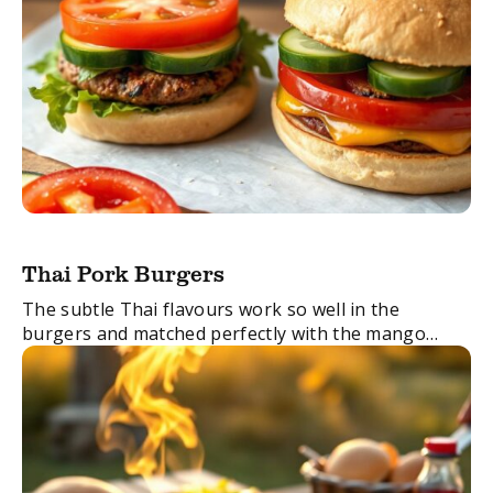
Thai Pork Burgers
The subtle Thai flavours work so well in the
burgers and matched perfectly with the mango
salsa. Just perfect!
FacebookTwitterEmail