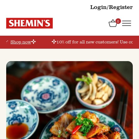
Login/Register
0
der’
Shop now
10% off for all new customers! Use coup