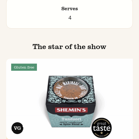
Serves
4
The star of the show
Gluten free