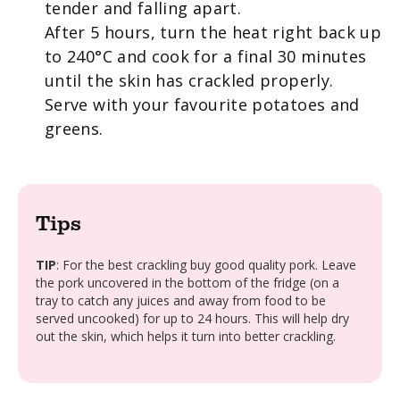
tender and falling apart.
After 5 hours, turn the heat right back up
to 240°C and cook for a final 30 minutes
until the skin has crackled properly.
Serve with your favourite potatoes and
greens.
Tips
TIP
: For the best crackling buy good quality pork. Leave
the pork uncovered in the bottom of the fridge (on a
tray to catch any juices and away from food to be
served uncooked) for up to 24 hours. This will help dry
out the skin, which helps it turn into better crackling.