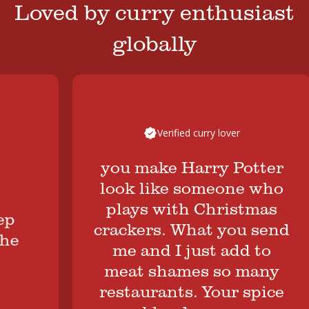
Loved by curry enthusiast
globally
Verified curry lover
you make Harry Potter
look like someone who
plays with Christmas
crackers. What you send
me and I just add to
meat shames so many
restaurants. Your spice