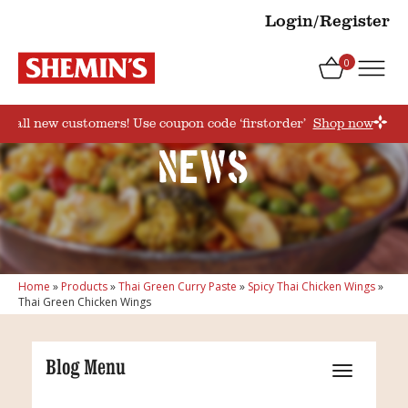
Login/Register
0
for all new customers! Use coupon code ‘firstorder’
Shop now
News
Home
»
Products
»
Thai Green Curry Paste
»
Spicy Thai Chicken Wings
»
Thai Green Chicken Wings
Blog Menu