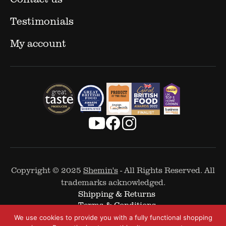
Testimonials
My account
Copyright © 2025
Shemin's
- All Rights Reserved. All
trademarks acknowledged.
Shipping & Returns
Terms & Conditions
Cookie Policy
We use cookies to provide you with a fully functional shopping