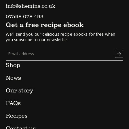
info@shemins.co.uk
07598 078 493
Get a free recipe ebook
We’ll send you our delicious recipe ebooks for free when
you subscribe to our newsletter.
Shop
News
Our story
FAQs
Recipes
Contact us