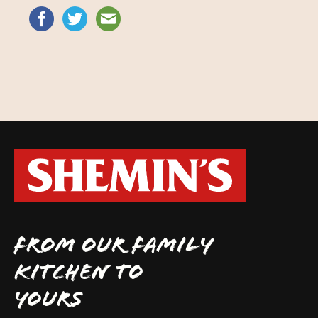
FROM OUR FAMILY
KITCHEN TO
YOURS