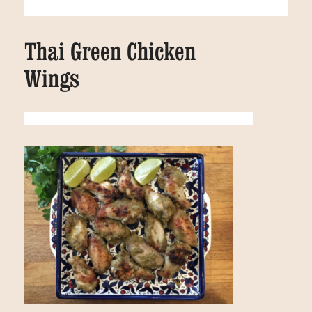
Thai Green Chicken
Wings