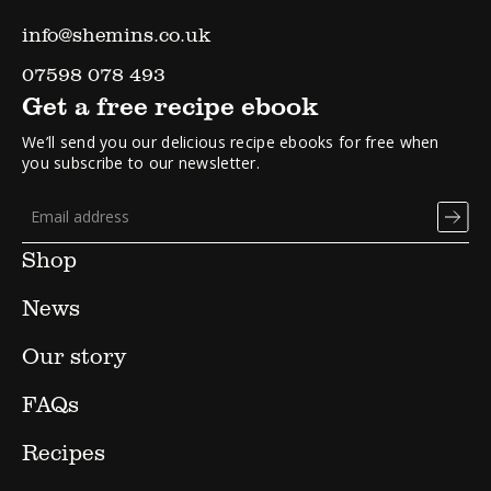
info@shemins.co.uk
07598 078 493
Get a free recipe ebook
We’ll send you our delicious recipe ebooks for free when
you subscribe to our newsletter.
Shop
News
Our story
FAQs
Recipes