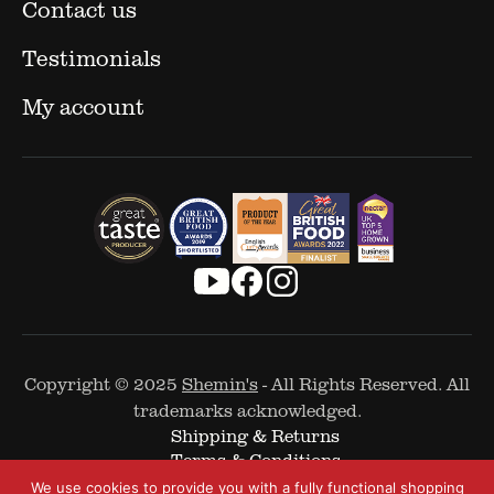
Contact us
Testimonials
My account
Copyright © 2025
Shemin's
- All Rights Reserved. All
trademarks acknowledged.
Shipping & Returns
Terms & Conditions
Cookie Policy
We use cookies to provide you with a fully functional shopping