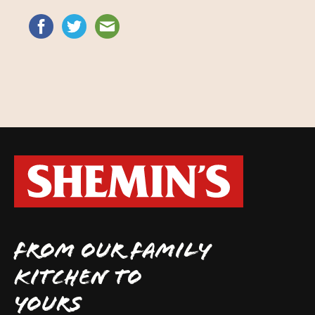
FROM OUR FAMILY
KITCHEN TO
YOURS