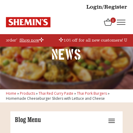
Login/Register
0
rstorder’
Shop now
10% off for all new customers! Use 
News
Home
»
Products
»
Thai Red Curry Paste
»
Thai Pork Burgers
»
Homemade Cheeseburger Sliders with Lettuce and Cheese
Blog Menu