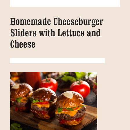
Homemade Cheeseburger
Sliders with Lettuce and
Cheese