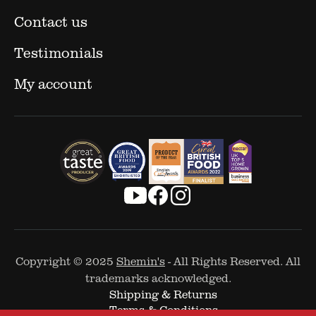
Contact us
Testimonials
My account
Copyright © 2025
Shemin's
- All Rights Reserved. All
trademarks acknowledged.
Shipping & Returns
Terms & Conditions