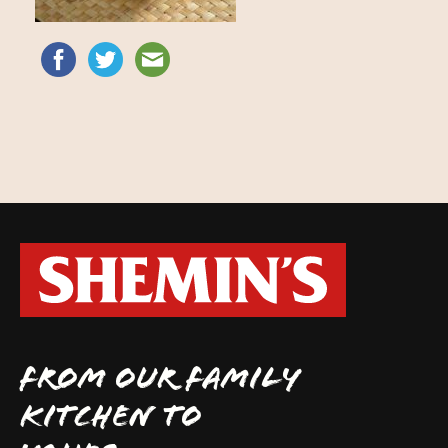
FROM OUR FAMILY
KITCHEN TO