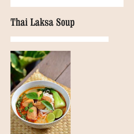
Thai Laksa Soup