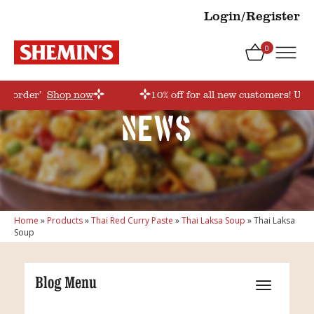
Login/Register
0
rstorder’
Shop now
10% off for all new customers! Use
News
Home
»
Products
»
Thai Red Curry Paste
»
Thai Laksa Soup
»
Thai Laksa
Soup
Blog Menu