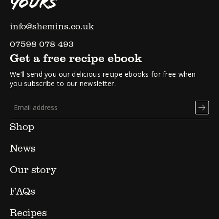
YOURS
info@shemins.co.uk
07598 078 493
Get a free recipe ebook
We’ll send you our delicious recipe ebooks for free when
you subscribe to our newsletter.
Shop
News
Our story
FAQs
Recipes