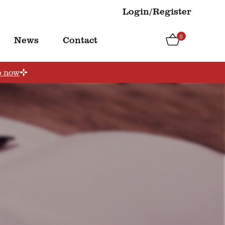
Login/Register
0
News
Contact
p now