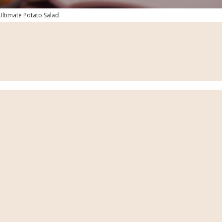
Ultimate Potato Salad