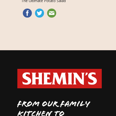
The Ultimate Potato Salad
FROM OUR FAMILY
KITCHEN TO