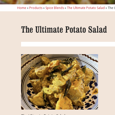
Home
»
Products
»
Spice Blends
»
The Ultimate Potato Salad
»
The 
The Ultimate Potato Salad