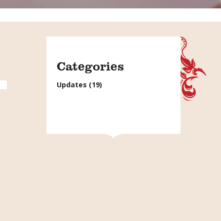
Categories
Updates
(19)