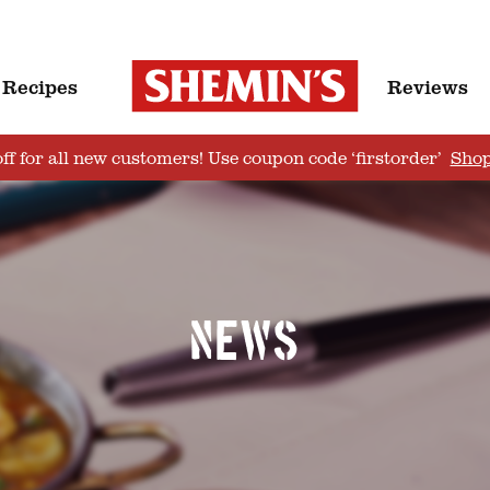
Recipes
Reviews
ff for all new customers! Use coupon code ‘firstorder’
Sho
News