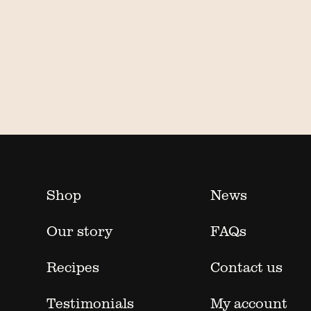
Shop
News
Our story
FAQs
Recipes
Contact us
Testimonials
My account