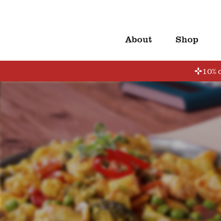
About
Shop
10% o