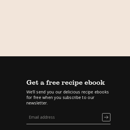
Get a free recipe ebook
We’ll send you our delicious recipe ebooks
for free when you subscribe to our
newsletter.