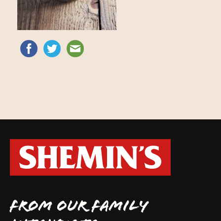
FROM OUR FAMILY