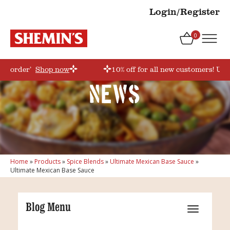
Login/Register
0
irstorder’
Shop now
10% off for all new customers! Use
News
Home
»
Products
»
Spice Blends
»
Ultimate Mexican Base Sauce
»
Ultimate Mexican Base Sauce
Blog Menu