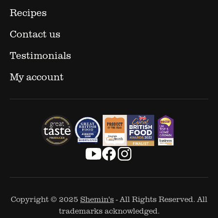
Recipes
Contact us
Testimonials
My account
Copyright © 2025
Shemin's
- All Rights Reserved. All
trademarks acknowledged.