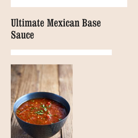
Ultimate Mexican Base
Sauce