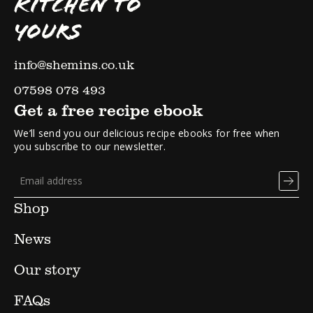
KITCHEN TO
YOURS
info@shemins.co.uk
07598 078 493
Get a free recipe ebook
We’ll send you our delicious recipe ebooks for free when
you subscribe to our newsletter.
Shop
News
Our story
FAQs