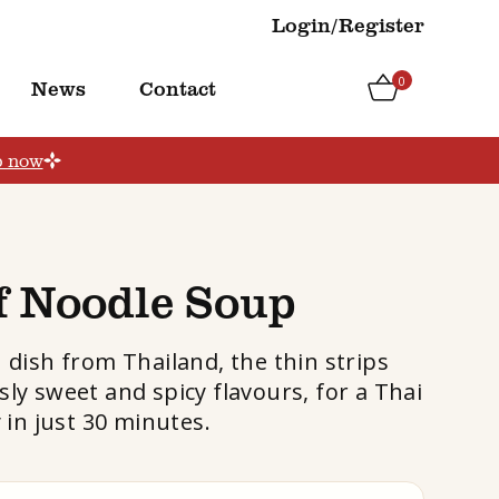
Login/Register
0
News
Contact
p now
f Noodle Soup
h dish from Thailand, the thin strips
sly sweet and spicy flavours, for a Thai
 in just 30 minutes.