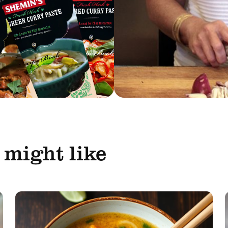
 might like