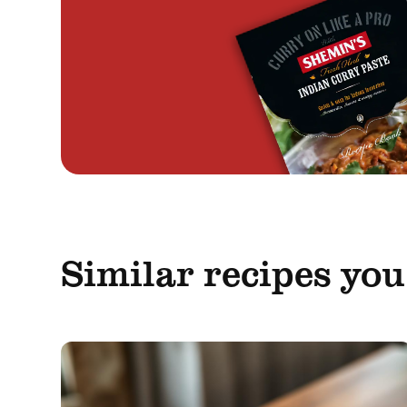
Similar recipes you