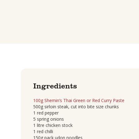
Ingredients
100g Shemin’s Thai Green or Red Curry Paste
500g sirloin steak, cut into bite size chunks
1 red pepper
5 spring onions
1 litre chicken stock
1 red chilli
150g pack udon noodles