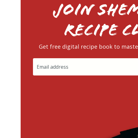
Join Shem
RECIPE C
Get free digital recipe book to maste