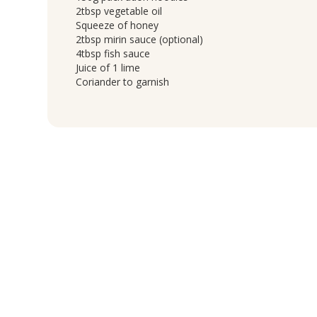
2tbsp vegetable oil
Squeeze of honey
2tbsp mirin sauce (optional)
4tbsp fish sauce
Juice of 1 lime
Coriander to garnish