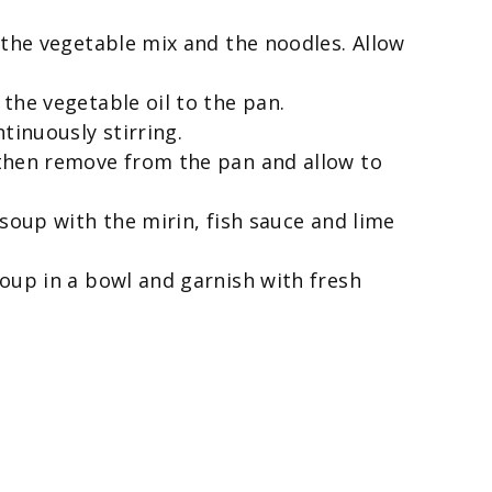
 the vegetable mix and the noodles. Allow
the vegetable oil to the pan.
tinuously stirring.
then remove from the pan and allow to
 soup with the mirin, fish sauce and lime
oup in a bowl and garnish with fresh