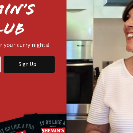
in’s
lub
r your curry nights!