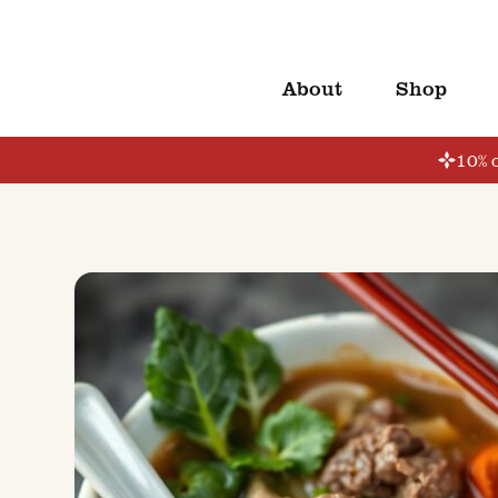
About
Shop
10% o