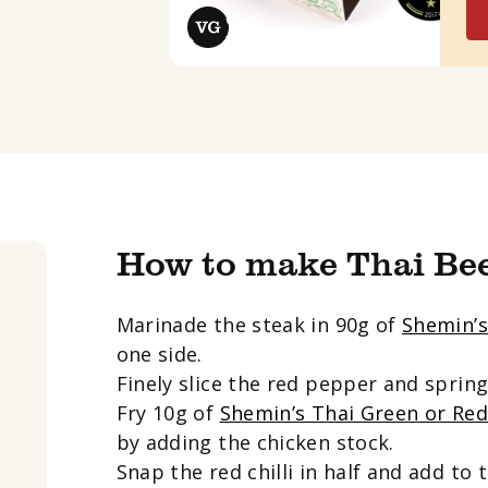
How to make Thai Be
Marinade the steak in 90g of
Shemin’s
one side.
Finely slice the red pepper and spring
Fry 10g of
Shemin’s Thai Green or Re
by adding the chicken stock.
Snap the red chilli in half and add to 