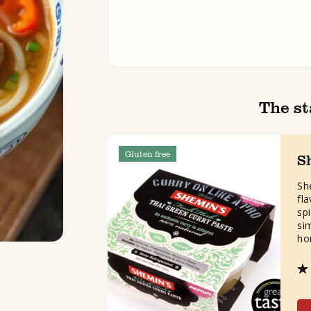
The st
Gluten free
S
Sh
fl
spi
si
ho