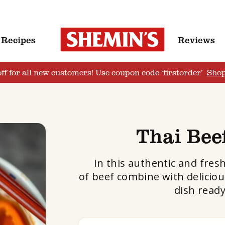
Recipes
Reviews
ff for all new customers! Use coupon code ‘firstorder’
Sho
Thai Bee
In this authentic and fres
of beef combine with deliciou
dish ready