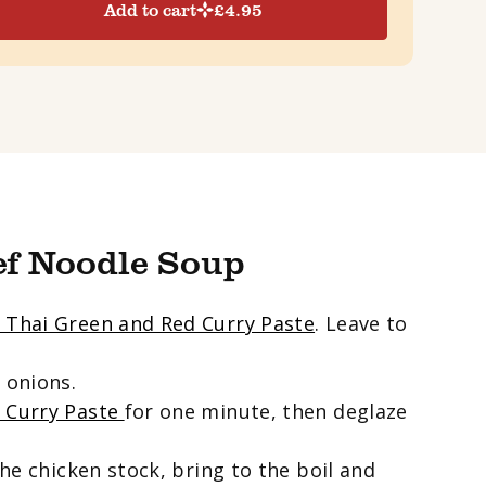
Add to cart
£
4.95
ef Noodle Soup
 Thai Green and Red Curry Paste
. Leave to
 onions.
d Curry Paste
for one minute, then deglaze
the chicken stock, bring to the boil and