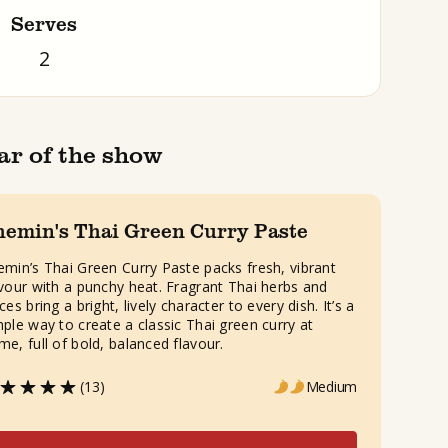
Serves
2
ar of the show
hemin's Thai Green Curry Paste
emin’s Thai Green Curry Paste packs fresh, vibrant
avour with a punchy heat. Fragrant Thai herbs and
ces bring a bright, lively character to every dish. It’s a
mple way to create a classic Thai green curry at
me, full of bold, balanced flavour.
(13)
Medium