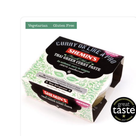
Vegetarian
Gluten Free