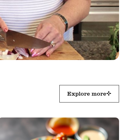
Explore more