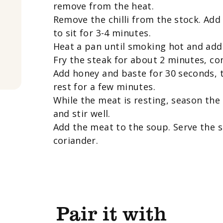
remove from the heat.
Remove the chilli from the stock. Add
to sit for 3-4 minutes.
Heat a pan until smoking hot and add 
Fry the steak for about 2 minutes, con
Add honey and baste for 30 seconds, 
rest for a few minutes.
While the meat is resting, season the
and stir well.
Add the meat to the soup. Serve the s
coriander.
Pair it with