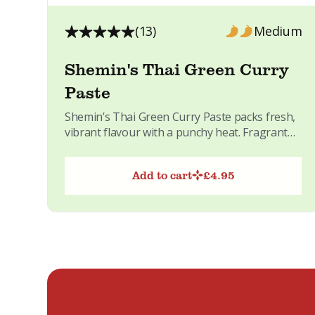
(13)
Medium
Shemin's Thai Green Curry
Paste
Shemin’s Thai Green Curry Paste packs fresh,
vibrant flavour with a punchy heat. Fragrant
Thai herbs and spices...
Add to cart
£
4.95